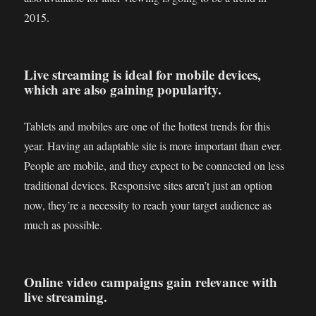
2015.
Live streaming is ideal for mobile devices,
which are also gaining popularity.
Tablets and mobiles are one of the hottest trends for this
year. Having an adaptable site is more important than ever.
People are mobile, and they expect to be connected on less
traditional devices. Responsive sites aren’t just an option
now, they’re a necessity to reach your target audience as
much as possible.
Online video campaigns gain relevance with
live streaming.