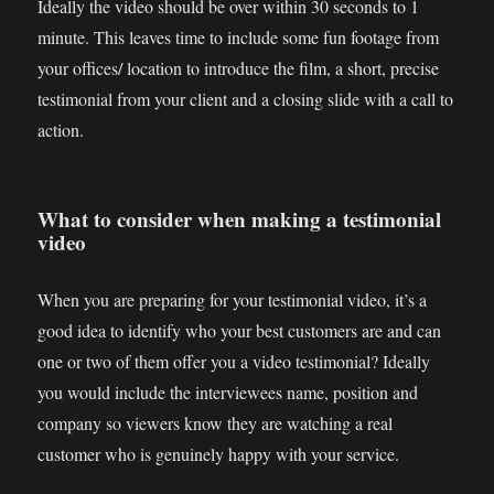
Ideally the video should be over within 30 seconds to 1
minute. This leaves time to include some fun footage from
your offices/ location to introduce the film, a short, precise
testimonial from your client and a closing slide with a call to
action.
What to consider when making a testimonial
video
When you are preparing for your testimonial video, it’s a
good idea to identify who your best customers are and can
one or two of them offer you a video testimonial? Ideally
you would include the interviewees name, position and
company so viewers know they are watching a real
customer who is genuinely happy with your service.