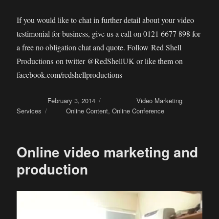
If you would like to chat in further detail about your video
testimonial for business, give us a call on 0121 6677 898 for
a free no obligation chat and quote. Follow Red Shell
Productions on twitter @RedShellUK or like them on
facebook.com/redshellproductions
Posted on
February 3, 2014
Categories
Video Marketing
Services
Tags
Online Content
,
Online Conference
Online video marketing and
production