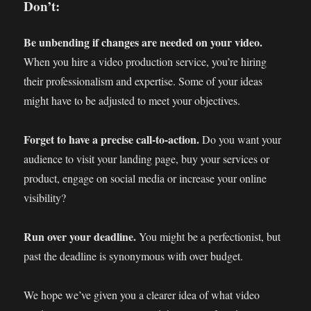
Don’t:
Be unbending if changes are needed on your video.
When you hire a video production service, you’re hiring
their professionalism and expertise. Some of your ideas
might have to be adjusted to meet your objectives.
Forget to have a precise call-to-action.
Do you want your
audience to visit your landing page, buy your services or
product, engage on social media or increase your online
visibility?
Run over your deadline.
You might be a perfectionist, but
past the deadline is synonymous with over budget.
We hope we’ve given you a clearer idea of what video