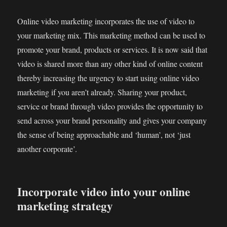
Online video marketing incorporates the use of video to
your marketing mix. This marketing method can be used to
promote your brand, products or services. It is now said that
video is shared more than any other kind of online content
thereby increasing the urgency to start using online video
marketing if you aren’t already. Sharing your product,
service or brand through video provides the opportunity to
send across your brand personality and gives your company
the sense of being approachable and ‘human’, not ‘just
another corporate’.
Incorporate video into your online
marketing strategy