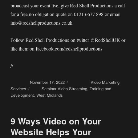
broadcast your event live, give Red Shell Productions a call
for a free no obligation quote on 0121 6677 898 or email
info@redshellproductions.co.uk.
Follow Red Shell Productions on twitter @RedShellUK or
like them on facebook.com/redshellproductions
//
Posted on
November 17, 2022
Categories
Video Marketing
Services
Tags
Seminar Video Streaming
,
Training and
Development
,
West Midlands
9 Ways Video on Your
Website Helps Your