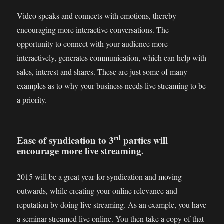
Video speaks and connects with emotions, thereby
encouraging more interactive conversations. The
opportunity to connect with your audience more
interactively, generates communication, which can help with
sales, interest and shares. These are just some of many
examples as to why your business needs live streaming to be
a priority.
rd
Ease of syndication to 3
parties will
encourage more live streaming.
2015 will be a great year for syndication and moving
outwards, while creating your online relevance and
reputation by doing live streaming. As an example, you have
a seminar streamed live online. You then take a copy of that