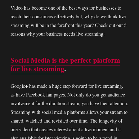
Video has become one of the best ways for businesses to
reach their consumers effectively but, why do we think live
streaming will be in the forefront this year? Check out our 5
reasons why your business needs live streaming:
Social Media is the perfect platform
for live streaming
.
Google+ has made a huge step forward for live streaming,
as have Facebook fan pages. Not only do you get audience
involvement for the duration stream, you have their attention.
Streaming with social media platforms allows your stream to
shared, watched and revisited over time. The longevity of
one video that creates interest about a live moment and is
also available for later viewing is going to be a trend in