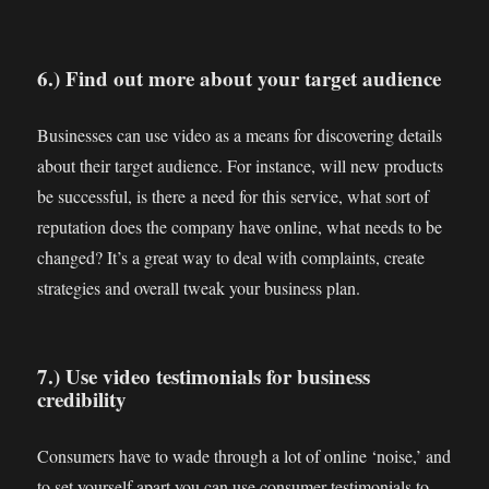
6.) Find out more about your target audience
Businesses can use video as a means for discovering details
about their target audience. For instance, will new products
be successful, is there a need for this service, what sort of
reputation does the company have online, what needs to be
changed? It’s a great way to deal with complaints, create
strategies and overall tweak your business plan.
7.) Use video testimonials for business
credibility
Consumers have to wade through a lot of online ‘noise,’ and
to set yourself apart you can use consumer testimonials to