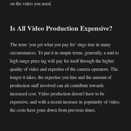
on the video you need.
Is All Video Production Expensive?
The term ‘you get what you pay for’ rings true in many
circumstances. To put it in simple terms, generally, a mid to
high range price tag will pay for itself through the higher
quality of video and expertise of the camera operators. The
longer it takes, the expertise you hire and the amount of
production staff involved can all contribute towards
increased cost. Video production doesn’t have to be
expensive, and with a recent increase in popularity of video,
the costs have gone down from previous times.