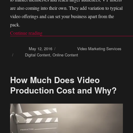
are also coming into their own. They add variation to typical
video offerings and can set your business apart from the
pack.
Continue reading
“How You Can Use VT Inserts As a Marketing
Posted on
May 12, 2016
Categories
Video Marketing Services
Tags
Digital Content
,
Online Content
How Much Does Video
Production Cost and Why?