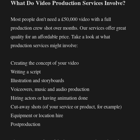
What Do Video Production Services Involve?
Most people don’t need a £50,000 video with a full
production crew shot over months. Our services offer great
quality for an affordable price. Take a look at what
production services might involve:
Creating the concept of your video
Writing a script
Illustration and storyboards
Voiceovers, music and audio production
Hiring actors or having animation done
Cut-away shots (of your service or product, for example)
Equipment or location hire
Postproduction