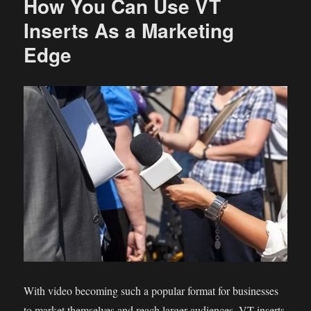
How You Can Use VT
Inserts As a Marketing
Edge
With video becoming such a popular format for businesses
to market themselves and reach larger audiences, VT inserts