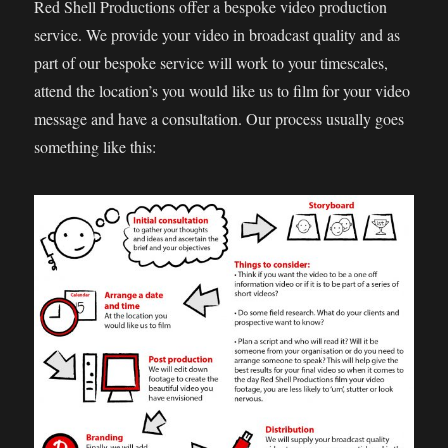
Red Shell Productions offer a bespoke video production
service. We provide your video in broadcast quality and as
part of our bespoke service will work to your timescales,
attend the location’s you would like us to film for your video
message and have a consultation. Our process usually goes
something like this: