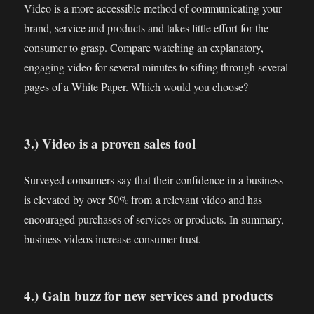
Video is a more accessible method of communicating your
brand, service and products and takes little effort for the
consumer to grasp. Compare watching an explanatory,
engaging video for several minutes to sifting through several
pages of a White Paper. Which would you choose?
3.) Video is a proven sales tool
Surveyed consumers say that their confidence in a business
is elevated by over 50% from a relevant video and has
encouraged purchases of services or products. In summary,
business videos increase consumer trust.
4.) Gain buzz for new services and products