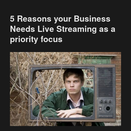
5 Reasons your Business
Needs Live Streaming as a
priority focus