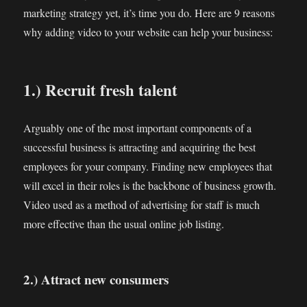
marketing strategy yet, it’s time you do. Here are 9 reasons
why adding video to your website can help your business:
1.) Recruit fresh talent
Arguably one of the most important components of a
successful business is attracting and acquiring the best
employees for your company. Finding new employees that
will excel in their roles is the backbone of business growth.
Video used as a method of advertising for staff is much
more effective than the usual online job listing.
2.) Attract new consumers