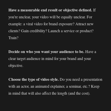
Have a measurable end result or objective defined.
If
you’re unclear, your video will be equally unclear. For
example: a viral video for brand exposure? Attract new
clients? Gain credibility? Launch a service or product?
Train?
Decide on who you want your audience to be.
Have a
clear target audience in mind for your brand and your
objective.
Choose the type of video style.
Do you need a presentation
with an actor, an animated explainer, a seminar, etc.? Keep
in mind that will also affect the length (and the cost).