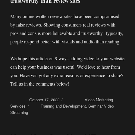
trustworthy than review sites
Many online written review sites have been compromised
by false reviews. Showing consumers real reviews with
pros and cons is more believable and trustworthy. Typically,
people respond better with visuals and audio than reading.
We hope this article on 9 ways adding video to your website
can help your business was useful. We’d love to hear from
you. Have you got any extra reasons or experience to share?
Tell us in the comments below!
Posted on
October 17, 2022
Categories
Video Marketing
Services
Tags
Training and Development
,
Seminar Video
Streaming