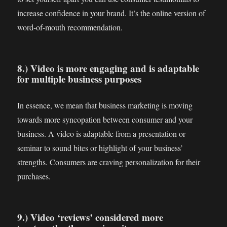
increase confidence in your brand. It’s the online version of
word-of-mouth recommendation.
8.) Video is more engaging and is adaptable
for multiple business purposes
In essence, we mean that business marketing is moving
towards more syncopation between consumer and your
business. A video is adaptable from a presentation or
seminar to sound bites or highlight of your business’
strengths. Consumers are craving personalization for their
purchases.
9.) Video ‘reviews’ considered more