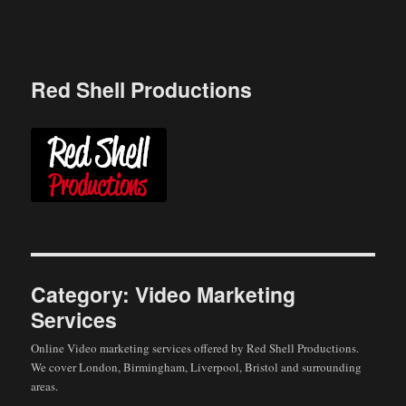
Skip
to
content
Red Shell Productions
Category:
Video Marketing
Services
Online Video marketing services offered by Red Shell Productions.
We cover London, Birmingham, Liverpool, Bristol and surrounding
areas.