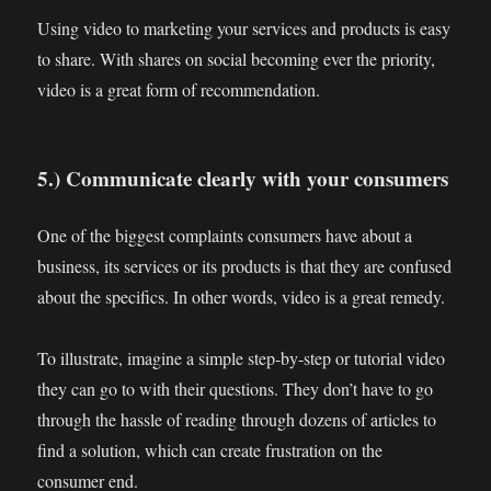
Using video to marketing your services and products is easy
to share. With shares on social becoming ever the priority,
video is a great form of recommendation.
5.) Communicate clearly with your consumers
One of the biggest complaints consumers have about a
business, its services or its products is that they are confused
about the specifics. In other words, video is a great remedy.
To illustrate, imagine a simple step-by-step or tutorial video
they can go to with their questions. They don’t have to go
through the hassle of reading through dozens of articles to
find a solution, which can create frustration on the
consumer end.