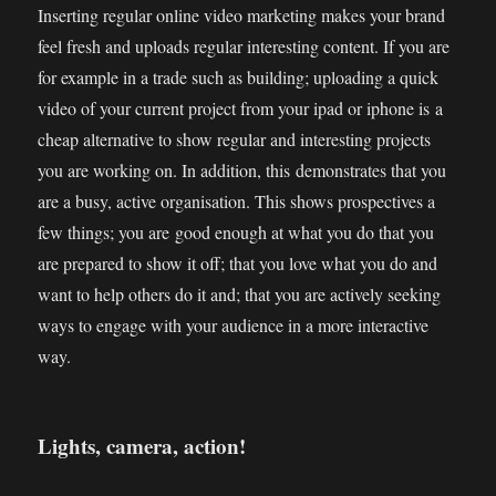
Inserting regular online video marketing makes your brand
feel fresh and uploads regular interesting content. If you are
for example in a trade such as building; uploading a quick
video of your current project from your ipad or iphone is a
cheap alternative to show regular and interesting projects
you are working on. In addition, this demonstrates that you
are a busy, active organisation. This shows prospectives a
few things; you are good enough at what you do that you
are prepared to show it off; that you love what you do and
want to help others do it and; that you are actively seeking
ways to engage with your audience in a more interactive
way.
Lights, camera, action!