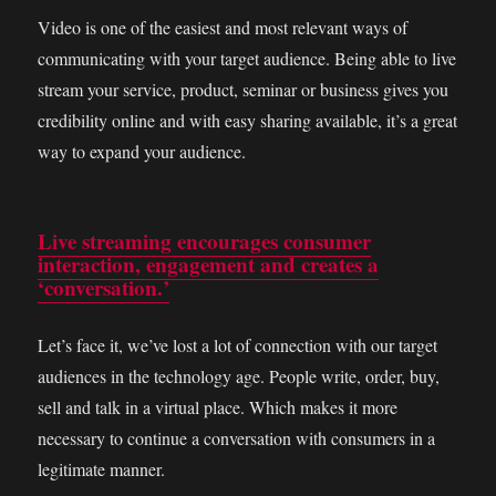
Video is one of the easiest and most relevant ways of
communicating with your target audience. Being able to live
stream your service, product, seminar or business gives you
credibility online and with easy sharing available, it’s a great
way to expand your audience.
Live streaming encourages consumer
interaction, engagement and creates a
‘conversation.’
Let’s face it, we’ve lost a lot of connection with our target
audiences in the technology age. People write, order, buy,
sell and talk in a virtual place. Which makes it more
necessary to continue a conversation with consumers in a
legitimate manner.