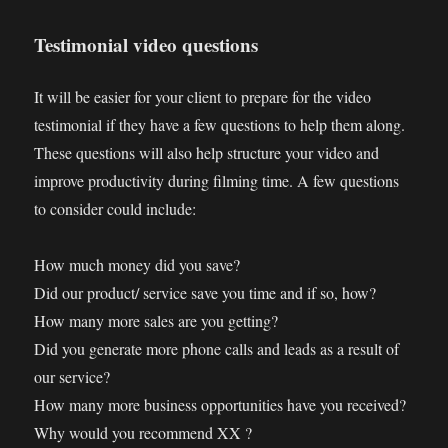
Testimonial video questions
It will be easier for your client to prepare for the video
testimonial if they have a few questions to help them along.
These questions will also help structure your video and
improve productivity during filming time. A few questions
to consider could include:
How much money did you save?
Did our product/ service save you time and if so, how?
How many more sales are you getting?
Did you generate more phone calls and leads as a result of
our service?
How many more business opportunities have you received?
Why would you recommend XX ?