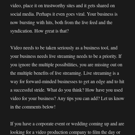
video, place it on trustworthy sites and it gets shared on
social media. Perhaps it even goes viral. Your business is
now bursting with hits, both from the live feed and the
syndication. How great is that?
Video needs to be taken seriously as a business tool, and
your business needs live streaming needs to be a priority. If
you ignore the multiple possibilities, you are missing out on
the multiple benefits of live streaming. Live streaming is a
way for forward-minded businesses to get an edge and to hit
a successful stride. What do you think? How have you used
video for your business? Any tips you can add? Let us know
in the comments below!
If you have a corporate event or wedding coming up and are
looking for a video production company to film the day or