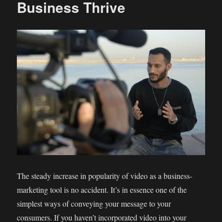
Business Thrive
The steady increase in popularity of video as a business-
marketing tool is no accident. It’s in essence one of the
simplest ways of conveying your message to your
consumers. If you haven’t incorporated video into your