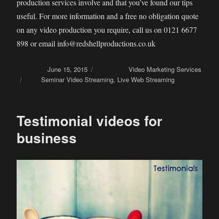
production services involve and that you’ve found our tips
useful. For more information and a free no obligation quote
on any video production you require, call us on 0121 6677
898 or email info@redshellproductions.co.uk
Posted on
June 15, 2015
Categories
Video Marketing Services
Tags
Seminar Video Streaming
,
Live Web Streaming
Testimonial videos for
business