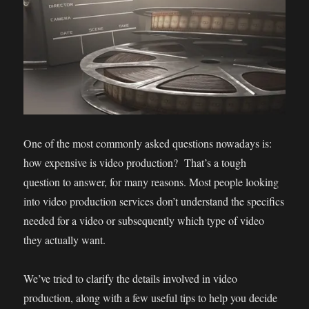
One of the most commonly asked questions nowadays is:
how expensive is video production? That’s a tough
question to answer, for many reasons. Most people looking
into video production services don’t understand the specifics
needed for a video or subsequently which type of video
they actually want.
We’ve tried to clarify the details involved in video
production, along with a few useful tips to help you decide