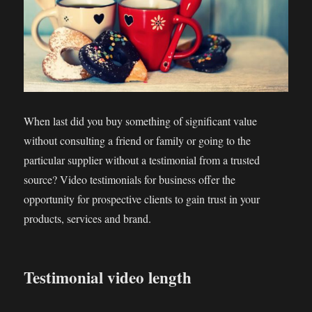
When last did you buy something of significant value
without consulting a friend or family or going to the
particular supplier without a testimonial from a trusted
source? Video testimonials for business offer the
opportunity for prospective clients to gain trust in your
products, services and brand.
Testimonial video length