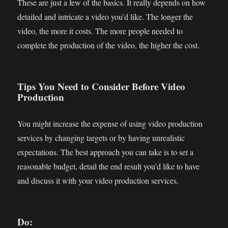
These are just a few of the basics. It really depends on how
detailed and intricate a video you’d like. The longer the
video, the more it costs. The more people needed to
complete the production of the video, the higher the cost.
Tips You Need to Consider Before Video
Production
You might increase the expense of using video production
services by changing targets or by having unrealistic
expectations. The best approach you can take is to set a
reasonable budget, detail the end result you’d like to have
and discuss it with your video production services.
Do: