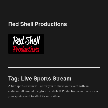
Skip
to
content
Red Shell Productions
Tag:
Live Sports Stream
A live sports stream will allow you to share your event with an
audience all around the globe. Red Shell Productions can live stream
your sports event to all of its subscribers.