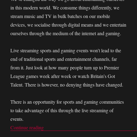
in this modern world. We consume things differently, we
stream music and TV in bulk batches on our mobile
devices, we socialise through digital means and we entertain
ourselves through the medium of the internet and gaming.
Live streaming sports and gaming events won’t lead to the
end of traditional sports and entertainment channels, far
from it. Just look at how many people turn up to Premier
League games week after week or watch Britain’s Got
Talent. There is however, no denying things have changed.
There is an opportunity for sports and gaming communities
to take advantage of this through the live streaming of
events.
Continue reading
“Live streaming events is perfect for sports and