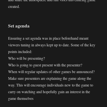
created.
Set agenda
Ensuring a set agenda was in place beforehand meant
viewers tuning in always kept up to date. Some of the key
points included:
Who will be presenting?
Who is going to guest present with the presenter?
When will regular updates of other games be announced?
Make sure presenters are explaining the game along the
way. This will encourage individuals new to the game to
carry on watching and hopefully gain an interest in the
game themselves