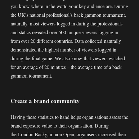
you know where in the world your key audience are. During
the UK’s national professional’s back gammon tournament,
naturally, most viewers logged in during the professionals
and statics revealed over 500 unique viewers logging in
from over 20 different countries. Data collected naturally
demonstrated the highest number of viewers logged in
during the final game. We also know that viewers watched
for an average of 20 minutes – the average time of a back
gammon tournament.
Create a brand community
Having these statistics to hand helps organisations assess the
brand exposure value to their organisation. During
the London Backgammon Open, organisers increased their