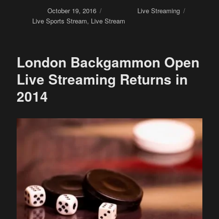
Posted on
October 19, 2016
Categories
Live Streaming
Tags
Live Sports Stream
,
Live Stream
London Backgammon Open
Live Streaming Returns in
2014