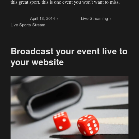
this great sport, this is one event you won’t want to miss.
Posted on
April 13, 2014
Categories
Live Streaming
Tags
Live Sports Stream
Broadcast your event live to
your website