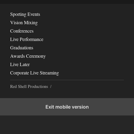
Sporting Events
Vision Mixing
Conferences
Live Performance
Graduations
Awards Ceremony
Live Later
Corporate Live Streaming
Red Shell Productions
Exit mobile version