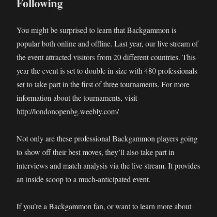
Following
You might be surprised to learn that Backgammon is
popular both online and offline. Last year, our live stream of
the event attracted visitors from 20 different countries. This
year the event is set to double in size with 480 professionals
set to take part in the first of three tournaments. For more
information about the tournaments, visit
http://londonopenbg.weebly.com/
Not only are these professional Backgammon players going
to show off their best moves, they’ll also take part in
interviews and match analysis via the live stream. It provides
an inside scoop to a much-anticipated event.
If you’re a Backgammon fan, or want to learn more about