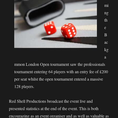
mi
ng
th
e
B
ac
kg
a
mmon London Open tournament saw the professionals
tournament entering 64 players with an entry fee of £200
per seat whilst the open tournament entered a massive
128 players.
Red Shell Productions broadcast the event live and
presented statistics at the end of the event. This is both
encouraging as an event organiser and as well as valuable as