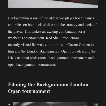
Backgammon is one of the oldest two player board games
and relies on both luck of dice and the strategy and tactic of
the player. This makes an exciting combination for a
weekends entertainment. Red Shell Productions
recently visited Brown’s court rooms in Covent Garden to
film and the London Backgammon Open; broadcasting the
UK’s national professional back gammon tournament and
open back gammon tournament.
Filming the Backgammon London
Open tournament
Fil