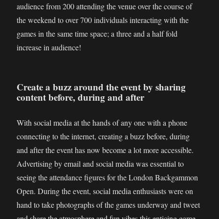
audience from 200 attending the venue over the course of
the weekend to over 700 individuals interacting with the
games in the same time space; a three and a half fold
increase in audience!
Create a buzz around the event by sharing
content before, during and after
With social media at the hands of any one with a phone
connecting to the internet, creating a buzz before, during
and after the event has now become a lot more accessible.
Advertising by email and social media was essential to
seeing the attendance figures for the London Backgammon
Open. During the event, social media enthusiasts were on
hand to take photographs of the games underway and tweet
and share the atmosphere and fun vibes this enticing game