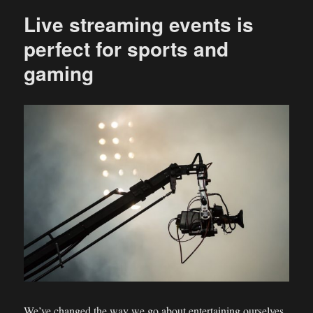
Live streaming events is
perfect for sports and
gaming
We’ve changed the way we go about entertaining ourselves