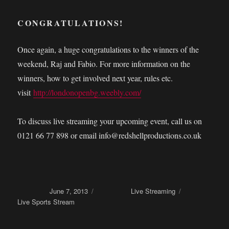
CONGRATULATIONS!
Once again, a huge congratulations to the winners of the
weekend, Raj and Fabio. For more information on the
winners, how to get involved next year, rules etc.
visit
http://londonopenbg.weebly.com/
To discuss live streaming your upcoming event, call us on
0121 66 77 898 or email info@redshellproductions.co.uk
Posted on
June 7, 2013
Categories
Live Streaming
Tags
Live Sports Stream