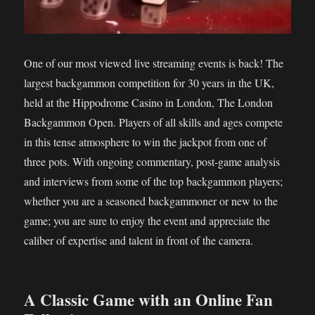
One of our most viewed live streaming events is back! The
largest backgammon competition for 30 years in the UK,
held at the Hippodrome Casino in London, The London
Backgammon Open. Players of all skills and ages compete
in this tense atmosphere to win the jackpot from one of
three pots. With ongoing commentary, post-game analysis
and interviews from some of the top backgammon players;
whether you are a seasoned backgammoner or new to the
game; you are sure to enjoy the event and appreciate the
caliber of expertise and talent in front of the camera.
A Classic Game with an Online Fan