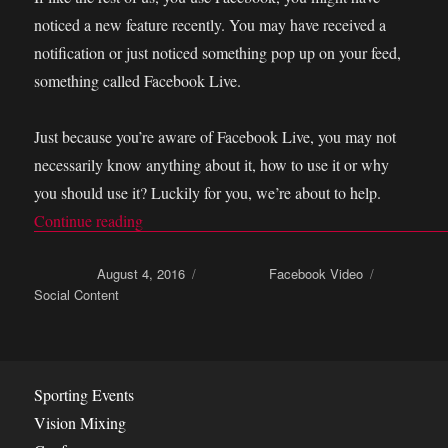
noticed a new feature recently. You may have received a
notification or just noticed something pop up on your feed,
something called Facebook Live.
Just because you’re aware of Facebook Live, you may not
necessarily know anything about it, how to use it or why
you should use it? Luckily for you, we’re about to help.
Continue reading
“How to be boss at Facebook live video stream
Posted on
August 4, 2016
Categories
Facebook Video
Tags
Social Content
Sporting Events
Vision Mixing