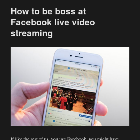
How to be boss at
Facebook live video
streaming
If like the rest of us, you use Facebook, you might have