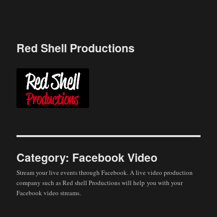
Skip
to
content
Red Shell Productions
Category:
Facebook Video
Stream your live events through Facebook. A live video production
company such as Red shell Productions will help you with your
Facebook video streams.