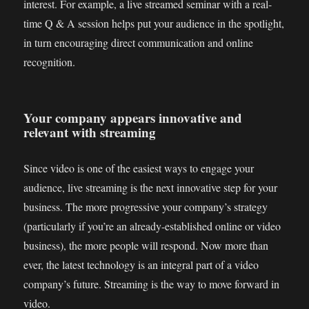
interest. For example, a live streamed seminar with a real-
time Q & A session helps put your audience in the spotlight,
in turn encouraging direct communication and online
recognition.
Your company appears innovative and
relevant with streaming
Since video is one of the easiest ways to engage your
audience, live streaming is the next innovative step for your
business. The more progressive your company’s strategy
(particularly if you’re an already-established online or video
business), the more people will respond. Now more than
ever, the latest technology is an integral part of a video
company’s future. Streaming is the way to move forward in
video.