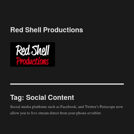
Skip
to
content
Red Shell Productions
Tag:
Social Content
Social media platforms such as Facebook, and Twitter’s Periscope now
allow you to live stream direct from your phone or tablet.