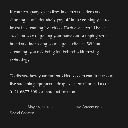
If your company specializes in cameras, videos and
shooting, it will definitely pay off in the coming year to
invest in streaming live video. Each event could be an
excellent way of getting your name out, stamping your
brand and increasing your target audience. Without
streaming, you risk being left behind with moving
technology.
To discuss how your current video system can fit into our
live streaming equipment, drop us an email or call us on
0121 6677 898 for more information.
Posted on
May 15, 2015
Categories
Live Streaming
Tags
Social Content