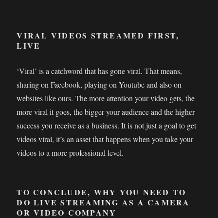
VIRAL VIDEOS STREAMED FIRST,
LIVE
‘Viral’ is a catchword that has gone viral. That means,
sharing on Facebook, playing on Youtube and also on
websites like ours. The more attention your video gets, the
more viral it goes, the bigger your audience and the higher
success you receive as a business. It is not just a goal to get
videos viral, it’s an asset that happens when you take your
videos to a more professional level.
TO CONCLUDE, WHY YOU NEED TO
DO LIVE STREAMING AS A CAMERA
OR VIDEO COMPANY