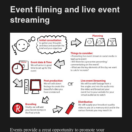
Event filming and live event
streaming
Events provide a great opportunity to promote your