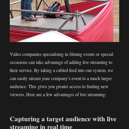
Video companies specialising in filming events or special
occasions can take advantage of adding live streaming to
their service. By taking a cabled feed into our system, we
can easily stream your company’s event to a much larger
audience. This gives you greater access to finding new
viewers. Here are a few advantages of live streaming:
Capturing a target audience with live
streaming in real time