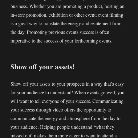
business. Whether you are promoting a product, hosting an
in-store promotion, exhibition or other event; event filming
is a great way to translate the energy and excitement from
the day. Promoting previous events success is often
imperative to the success of your forthcoming events.
Show off your assets!
Show off your assets to your prospects in a way that’s easy
for your audience to understand! When events go well, you
will want to tell everyone of your success. Communicating
your success through video offers the opportunity to
communicate the energy and atmosphere from the day to
your audience. Helping people understand ‘what they
missed out’ makes them more eager to want to attend a