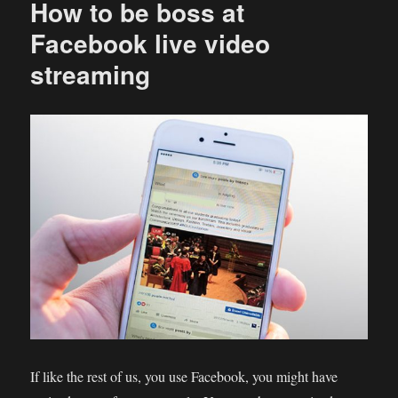
How to be boss at
Facebook live video
streaming
If like the rest of us, you use Facebook, you might have