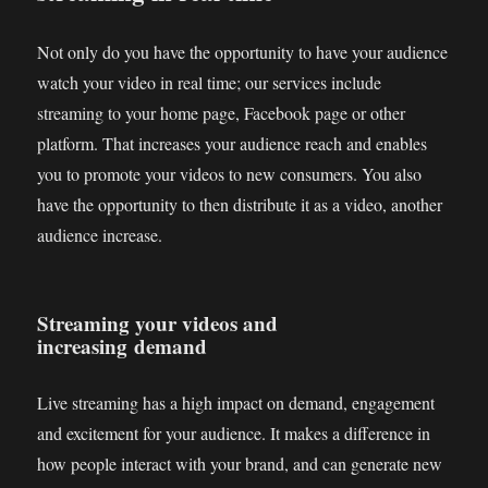
Not only do you have the opportunity to have your audience
watch your video in real time; our services include
streaming to your home page, Facebook page or other
platform. That increases your audience reach and enables
you to promote your videos to new consumers. You also
have the opportunity to then distribute it as a video, another
audience increase.
Streaming your videos and
increasing demand
Live streaming has a high impact on demand, engagement
and excitement for your audience. It makes a difference in
how people interact with your brand, and can generate new