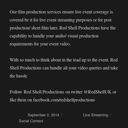
Our film production services ensure live event coverage is
covered be it for live event streaming purposes or for post
production/ short film later. Red Shell Productions have the
capability to handle your audio/ visual production
requirements for your event video.
With so much to think about in the lead up to the event, Red
Shell Productions can handle all your video queries and take
the hassle
Follow Red Shell Productions on twitter @RedShellUK or
like them on facebook.com/redshellproductions
Posted on
September 2, 2014
Categories
Live Streaming
Tags
Social Content