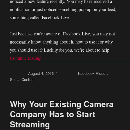
noticed a new feature recently. You may have received a
notification or just noticed something pop up on your feed,
something called Facebook Live.
Just because you’re aware of Facebook Live, you may not
necessarily know anything about it, how to use it or why
you should use it? Luckily for you, we’re about to help.
Continue reading
“How to be boss at Facebook live video stream
Posted on
August 4, 2016
Categories
Facebook Video
Tags
Social Content
Why Your Existing Camera
Company Has to Start
Streaming