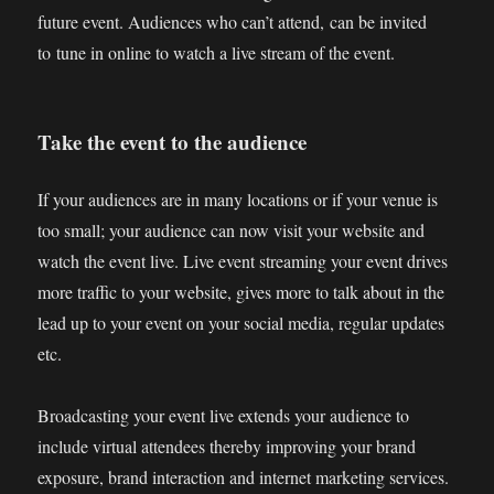
future event. Audiences who can’t attend, can be invited
to tune in online to watch a live stream of the event.
Take the event to the audience
If your audiences are in many locations or if your venue is
too small; your audience can now visit your website and
watch the event live. Live event streaming your event drives
more traffic to your website, gives more to talk about in the
lead up to your event on your social media, regular updates
etc.
Broadcasting your event live extends your audience to
include virtual attendees thereby improving your brand
exposure, brand interaction and internet marketing services.