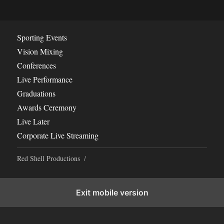
Sporting Events
Vision Mixing
Conferences
Live Performance
Graduations
Awards Ceremony
Live Later
Corporate Live Streaming
Red Shell Productions
Exit mobile version