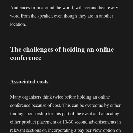
Audiences from around the world, will see and hear every
word from the speaker, even though they are in another
location.
The challenges of holding an online
conference
Associated costs
Many organisers think twice before holding an online
conference because of cost. This can be overcome by either
finding sponsorship for this part of the event and allocating
either product placement or 10-30 second advertisements in
relevant sections or, incorporating a pay per view option on