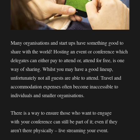
Many organisations and start ups have something good to
share with the world! Hosting an event or conference which
delegates can either pay to attend or, attend for free, is one
way of sharing. Whilst you may have a good lineup,
unfortunately not all guests are able to attend. Travel and
accommodation expenses often become inaccessible to
individuals and smaller organisations.
There is a way to ensure those who want to engage
with your conference can still be part of it; even if they
aren’t there physically – live streaming your event.