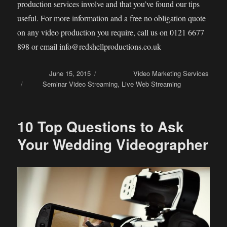
production services involve and that you’ve found our tips
useful. For more information and a free no obligation quote
on any video production you require, call us on 0121 6677
898 or email info@redshellproductions.co.uk
Posted on
June 15, 2015
Categories
Video Marketing Services
Tags
Seminar Video Streaming
,
Live Web Streaming
10 Top Questions to Ask
Your Wedding Videographer