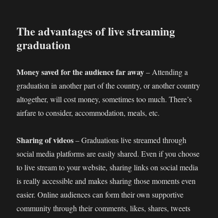
The advantages of live streaming
graduation
Money saved for the audience far away
– Attending a
graduation in another part of the country, or another country
altogether, will cost money, sometimes too much. There’s
airfare to consider, accommodation, meals, etc.
Sharing of videos
– Graduations live streamed through
social media platforms are easily shared. Even if you choose
to live stream to your website, sharing links on social media
is really accessible and makes sharing those moments even
easier. Online audiences can form their own supportive
community through their comments, likes, shares, tweets