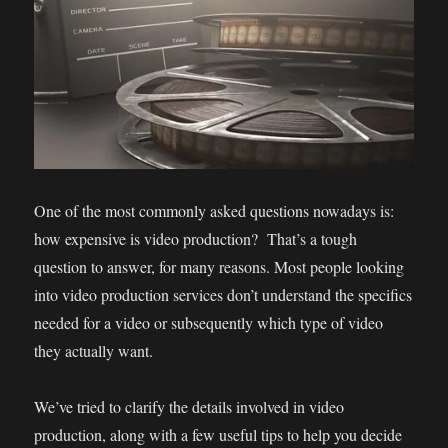
One of the most commonly asked questions nowadays is:
how expensive is video production? That’s a tough
question to answer, for many reasons. Most people looking
into video production services don’t understand the specifics
needed for a video or subsequently which type of video
they actually want.
We’ve tried to clarify the details involved in video
production, along with a few useful tips to help you decide