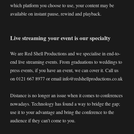
which platform you choose to use, your content may be
available on instant pause, rewind and playback.
Live streaming your event is our specialty
We are Red Shell Productions and we specialise in end-to-
end live streaming events. From graduations to weddings to
press events, if you have an event, we can cover it. Call us
on 0121 667 8977 or email info@redshellproductions.co.uk
Distance is no longer an issue when it comes to conferences
nowadays. Technology has found a way to bridge the gap;
use it to your advantage and bring the conference to the
audience if they can’t come to you.