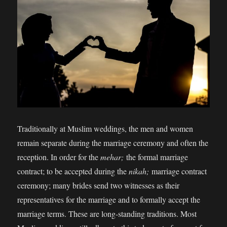
Traditionally at Muslim weddings, the men and women
remain separate during the marriage ceremony and often the
reception. In order for the
mehar;
the formal marriage
contract; to be accepted during the
nikah;
marriage contract
ceremony; many brides send two witnesses as their
representatives for the marriage and to formally accept the
marriage terms. These are long-standing traditions. Most