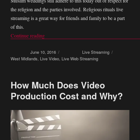
Muslim weddings still adhere to this today out of respect for
the religion and the parties involved. Religious rituals live
streaming is a great way for friends and family to be a part
of this.
Continue reading
“Religious rituals live streaming in your marri
Posted on
June 10, 2016
Categories
Live Streaming
Tags
West Midlands
,
Live Video
,
Live Web Streaming
How Much Does Video
Production Cost and Why?