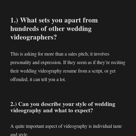
1.) What sets you apart from
hundreds of other wedding
videographers?
This is asking for more than a sales pitch; it involves
personality and expression. If they seem as if they’re reciting
their wedding videography resume from a script, or get
offended, it can tell you a lot.
2.) Can you describe your style of wedding
videography and what to expect?
A quite important aspect of videography is individual taste
and style.