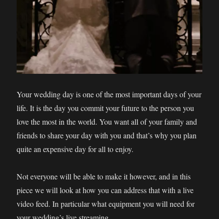
Your wedding day is one of the most important days of your
life. It is the day you commit your future to the person you
love the most in the world. You want all of your family and
friends to share your day with you and that’s why you plan
quite an expensive day for all to enjoy.
Not everyone will be able to make it however, and in this
piece we will look at how you can address that with a live
video feed. In particular what equipment you will need for
your wedding’s live streaming.