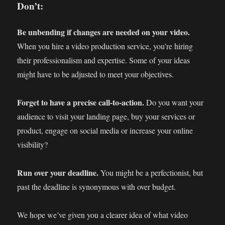
Don’t:
Be unbending if changes are needed on your video.
When you hire a video production service, you’re hiring
their professionalism and expertise. Some of your ideas
might have to be adjusted to meet your objectives.
Forget to have a precise call-to-action.
Do you want your
audience to visit your landing page, buy your services or
product, engage on social media or increase your online
visibility?
Run over your deadline.
You might be a perfectionist, but
past the deadline is synonymous with over budget.
We hope we’ve given you a clearer idea of what video