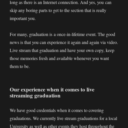
long as there is an Internet connection. And yes, you can
skip any boring parts to get to the section that is really
important you.
For many, graduation is a once-in-lifetime event. The good
news is that you can experience it again and again via video.
Live stream that graduation and have your own copy, keep
those memories fresh and available whenever you want
them to be.
Our experience when it comes to live
streaming graduation
We have good credentials when it comes to covering
graduations. We currently live stream graduations for a local
University as well as other events they host throughout the