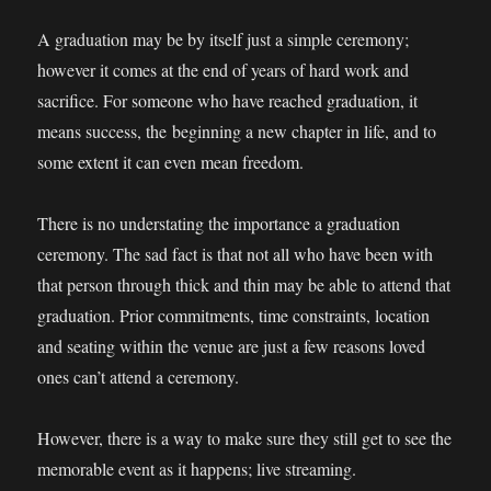
A graduation may be by itself just a simple ceremony;
however it comes at the end of years of hard work and
sacrifice. For someone who have reached graduation, it
means success, the beginning a new chapter in life, and to
some extent it can even mean freedom.
There is no understating the importance a graduation
ceremony. The sad fact is that not all who have been with
that person through thick and thin may be able to attend that
graduation. Prior commitments, time constraints, location
and seating within the venue are just a few reasons loved
ones can’t attend a ceremony.
However, there is a way to make sure they still get to see the
memorable event as it happens; live streaming.