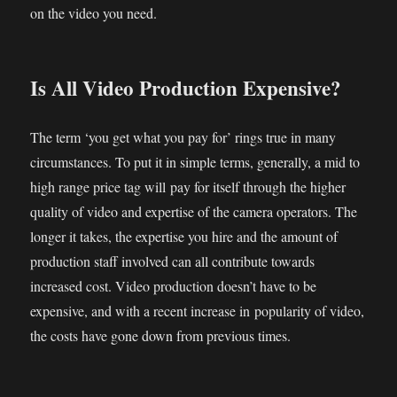
on the video you need.
Is All Video Production Expensive?
The term ‘you get what you pay for’ rings true in many
circumstances. To put it in simple terms, generally, a mid to
high range price tag will pay for itself through the higher
quality of video and expertise of the camera operators. The
longer it takes, the expertise you hire and the amount of
production staff involved can all contribute towards
increased cost. Video production doesn’t have to be
expensive, and with a recent increase in popularity of video,
the costs have gone down from previous times.