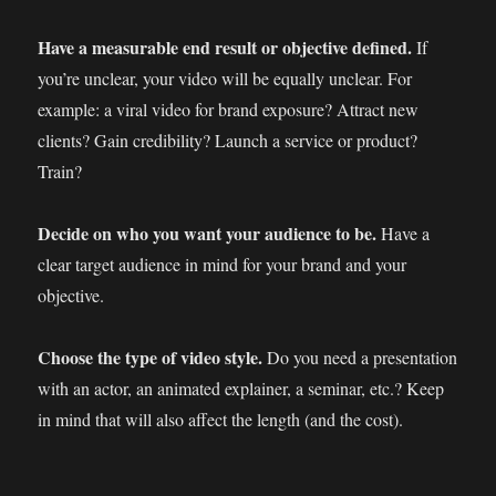
Have a measurable end result or objective defined.
If
you’re unclear, your video will be equally unclear. For
example: a viral video for brand exposure? Attract new
clients? Gain credibility? Launch a service or product?
Train?
Decide on who you want your audience to be.
Have a
clear target audience in mind for your brand and your
objective.
Choose the type of video style.
Do you need a presentation
with an actor, an animated explainer, a seminar, etc.? Keep
in mind that will also affect the length (and the cost).