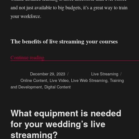
and not just available to big budgets, it’s a great way to train
your workforce.
The benefits of live streaming your courses
Continue reading
“Online distance learning: Live stream your trai
Posted on
December 29, 2023
Categories
Live Streaming
Tags
Online Content
,
Live Video
,
Live Web Streaming
,
Training
and Development
,
Digital Content
What equipment is needed
for your wedding’s live
streaming?