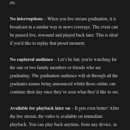
etc.
No interruptions
– When you live stream graduation, it is
broadcast in a similar way to news coverage. The event can
be paused live, rewound and played back later. This is ideal
if you’d like to replay that proud moment.
No captured audience
– Let’s be fair, you’re watching for
the one or two family members or friends who are
graduating. The graduation audience will sit through all the
graduates names being announced whilst those online can
continue their day once they’ve seen what they’d like to see.
Available for playback later on
– It gets even better! After
the live stream, the video is available on immediate
playback. You can play back anytime, from any device, as