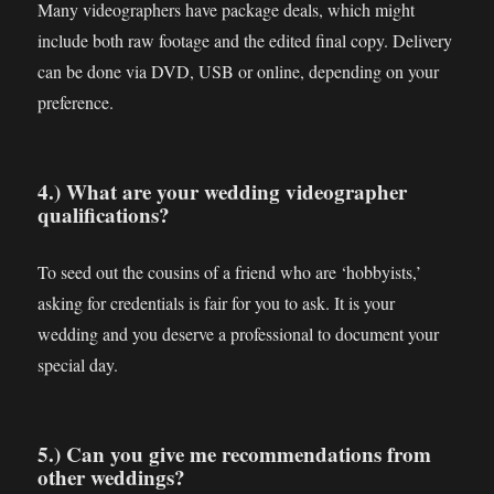
Many videographers have package deals, which might
include both raw footage and the edited final copy. Delivery
can be done via DVD, USB or online, depending on your
preference.
4.) What are your wedding videographer
qualifications?
To seed out the cousins of a friend who are ‘hobbyists,’
asking for credentials is fair for you to ask. It is your
wedding and you deserve a professional to document your
special day.
5.) Can you give me recommendations from
other weddings?