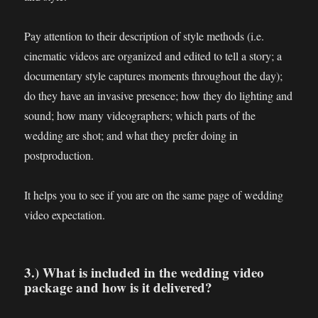
Pay attention to their description of style methods (i.e.
cinematic videos are organized and edited to tell a story; a
documentary style captures moments throughout the day);
do they have an invasive presence; how they do lighting and
sound; how many videographers; which parts of the
wedding are shot; and what they prefer doing in
postproduction.
It helps you to see if you are on the same page of wedding
video expectation.
3.) What is included in the wedding video
package and how is it delivered?