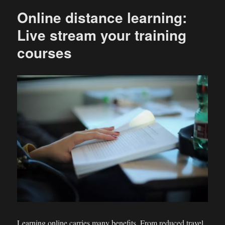
Online distance learning:
Live stream your training
courses
Learning online carries many benefits. From reduced travel