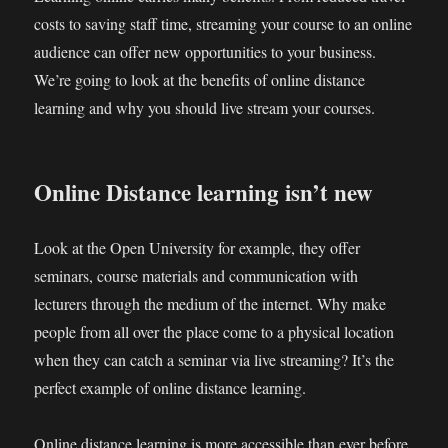
costs to saving staff time, streaming your course to an online
audience can offer new opportunities to your business.
We’re going to look at the benefits of online distance
learning and why you should live stream your courses.
Online Distance learning isn’t new
Look at the Open University for example, they offer
seminars, course materials and communication with
lecturers through the medium of the internet. Why make
people from all over the place come to a physical location
when they can catch a seminar via live streaming? It’s the
perfect example of online distance learning.
Online distance learning is more accessible than ever before