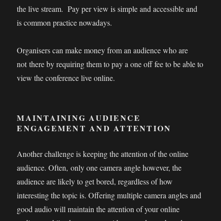
the live stream. Pay per view is simple and accessible and
is common practice nowadays.
Organisers can make money from an audience who are
not there by requiring them to pay a one off fee to be able to
view the conference live online.
MAINTAINING AUDIENCE
ENGAGEMENT AND ATTENTION
Another challenge is keeping the attention of the online
audience. Often, only one camera angle however, the
audience are likely to get bored, regardless of how
interesting the topic is. Offering multiple camera angles and
good audio will maintain the attention of your online