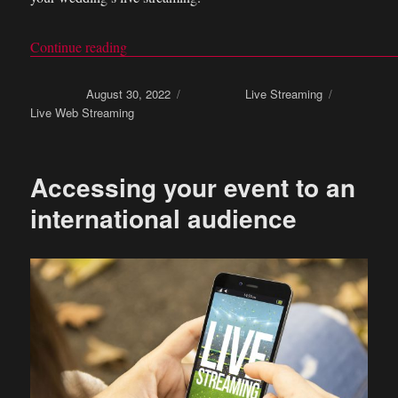
Continue reading
“What equipment is needed for your wedding’s 
Posted on
August 30, 2022
Categories
Live Streaming
Tags
Live Web Streaming
Accessing your event to an
international audience