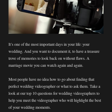
It’s one of the most important days in your life: your
wedding. And you want to document it, to have a treasure
trove of memories to look back on without flaws. A
marriage movie you can watch again and again.
Most people have no idea how to go about finding that
perfect wedding videographer or what to ask them. Take a
look at our top 10 questions for wedding videographers to
help you meet the videographer who will highlight the best
of your wedding moments.