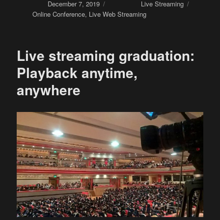
Posted on
December 7, 2019
Categories
Live Streaming
Tags
Online Conference
,
Live Web Streaming
Live streaming graduation:
Playback anytime,
anywhere