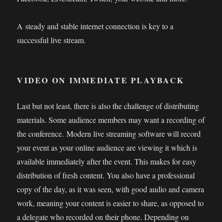
A steady and stable internet connection is key to a
successful live stream.
VIDEO ON IMMEDIATE PLAYBACK
Last but not least, there is also the challenge of distributing
materials. Some audience members may want a recording of
the conference. Modern live streaming software will record
your event as your online audience are viewing it which is
available immediately after the event. This makes for easy
distribution of fresh content. You also have a professional
copy of the day, as it was seen, with good audio and camera
work, meaning your content is easier to share, as opposed to
a delegate who recorded on their phone. Depending on