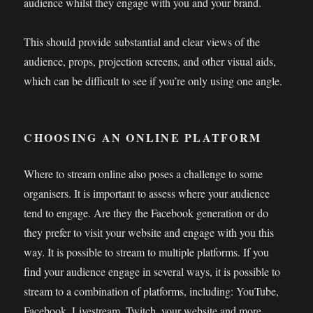
audience whilst they engage with you and your brand.
This should provide substantial and clear views of the
audience, props, projection screens, and other visual aids,
which can be difficult to see if you’re only using one angle.
CHOOSING AN ONLINE PLATFORM
Where to stream online also poses a challenge to some
organisers. It is important to assess where your audience
tend to engage. Are they the Facebook generation or do
they prefer to visit your website and engage with you this
way. It is possible to stream to multiple platforms. If you
find your audience engage in several ways, it is possible to
stream to a combination of platforms, including: YouTube,
Facebook, Livestream, Twitch, your website and more.