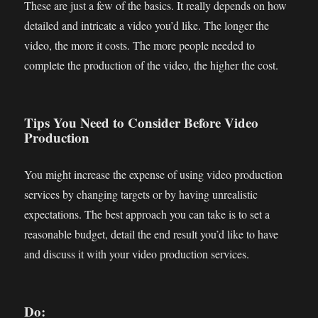
These are just a few of the basics. It really depends on how
detailed and intricate a video you’d like. The longer the
video, the more it costs. The more people needed to
complete the production of the video, the higher the cost.
Tips You Need to Consider Before Video
Production
You might increase the expense of using video production
services by changing targets or by having unrealistic
expectations. The best approach you can take is to set a
reasonable budget, detail the end result you’d like to have
and discuss it with your video production services.
Do: