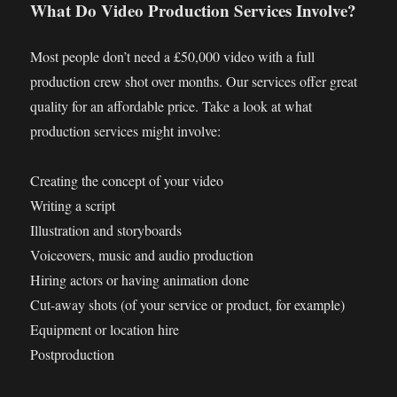
What Do Video Production Services Involve?
Most people don’t need a £50,000 video with a full
production crew shot over months. Our services offer great
quality for an affordable price. Take a look at what
production services might involve:
Creating the concept of your video
Writing a script
Illustration and storyboards
Voiceovers, music and audio production
Hiring actors or having animation done
Cut-away shots (of your service or product, for example)
Equipment or location hire
Postproduction