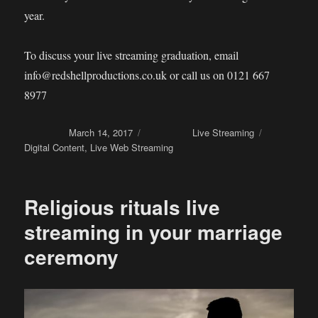
year.
To discuss your live streaming graduation, email
info@redshellproductions.co.uk or call us on 0121 667
8977
Posted on
March 14, 2017
Categories
Live Streaming
Tags
Digital Content
,
Live Web Streaming
Religious rituals live
streaming in your marriage
ceremony