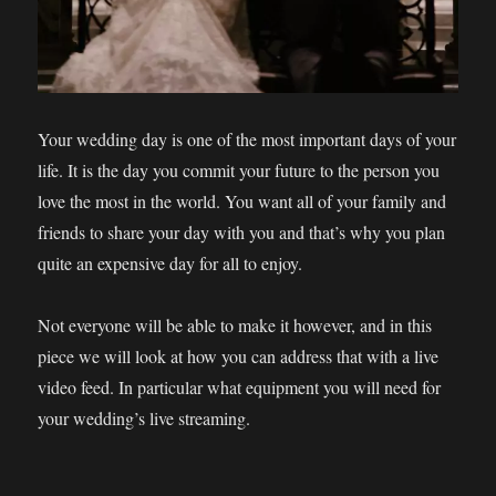
Your wedding day is one of the most important days of your
life. It is the day you commit your future to the person you
love the most in the world. You want all of your family and
friends to share your day with you and that’s why you plan
quite an expensive day for all to enjoy.
Not everyone will be able to make it however, and in this
piece we will look at how you can address that with a live
video feed. In particular what equipment you will need for
your wedding’s live streaming.