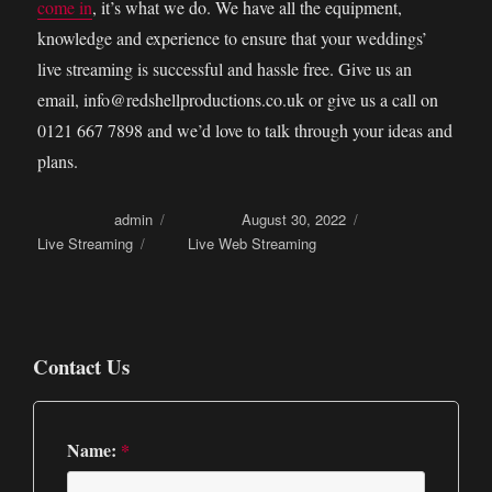
come in
, it’s what we do. We have all the equipment,
knowledge and experience to ensure that your weddings’
live streaming is successful and hassle free. Give us an
email, info@redshellproductions.co.uk or give us a call on
0121 667 7898 and we’d love to talk through your ideas and
plans.
Author
admin
Posted on
August 30, 2022
Categories
Live Streaming
Tags
Live Web Streaming
Contact Us
Name:
*