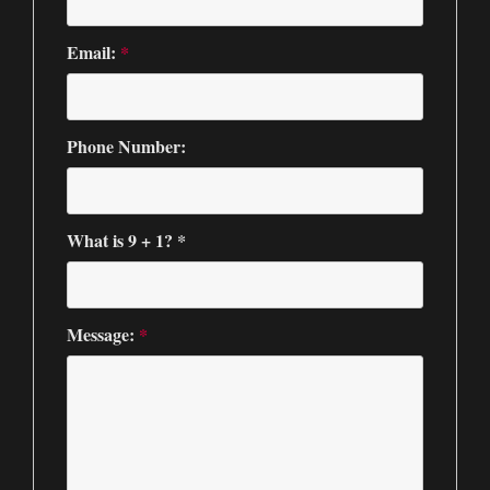
Email:
*
Phone Number:
What is 9 + 1? *
Message:
*