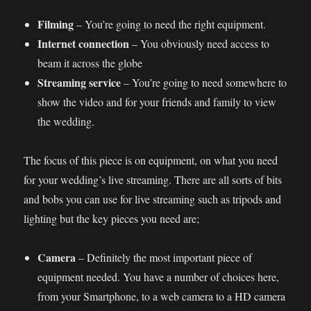
Filming
– You’re going to need the right equipment.
Internet connection
– You obviously need access to
beam it across the globe
Streaming service
– You’re going to need somewhere to
show the video and for your friends and family to view
the wedding.
The focus of this piece is on equipment, on what you need
for your wedding’s live streaming. There are all sorts of bits
and bobs you can use for live streaming such as tripods and
lighting but the key pieces you need are;
Camera
– Definitely the most important piece of
equipment needed. You have a number of choices here,
from your Smartphone, to a web camera to a HD camera