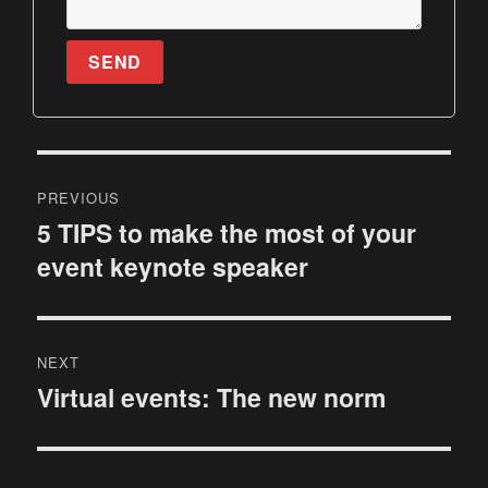
SEND
P
PREVIOUS
o
5 TIPS to make the most of your
P
event keynote speaker
r
s
e
t
v
i
n
NEXT
o
Virtual events: The new norm
N
a
u
e
s
v
x
p
t