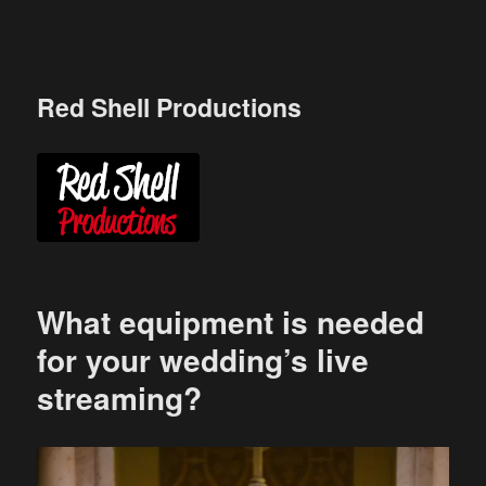
Skip
to
content
Red Shell Productions
What equipment is needed
for your wedding’s live
streaming?