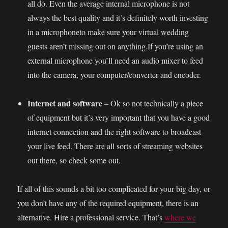
all do. Even the average internal microphone is not
always the best quality and it’s definitely worth investing
in a microphoneto make sure your virtual wedding
guests aren’t missing out on anything.If you’re using an
external microphone you’ll need an audio mixer to feed
into the camera, your computer/converter and encoder.
Internet and software
– Ok so not technically a piece
of equipment but it’s very important that you have a good
internet connection and the right software to broadcast
your live feed. There are all sorts of streaming websites
out there, so check some out.
If all of this sounds a bit too complicated for your big day, or
you don’t have any of the required equipment, there is an
alternative. Hire a professional service. That’s
where we