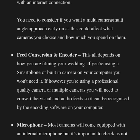
with an internet connection.
You need to consider if you want a multi camera/multi
angle approach early on as this could affect what
cameras you choose and how much you spend on them.
Feed Conversion & Encoder
– This all depends on
how you are filming your wedding. If you’re using a
Smartphone or built in camera on your computer you
won’t need it. If however you’re using a professional
quality camera or multiple cameras you will need to
convert the visual and audio feeds so it can be recognised
by the encoding software on your computer.
Microphone
– Most cameras will come equipped with
an internal microphone but it’s important to check as not