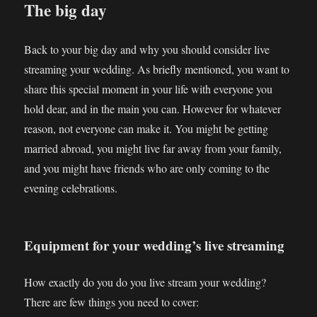
The big day
Back to your big day and why you should consider live
streaming your wedding. As briefly mentioned, you want to
share this special moment in your life with everyone you
hold dear, and in the main you can. However for whatever
reason, not everyone can make it. You might be getting
married abroad, you might live far away from your family,
and you might have friends who are only coming to the
evening celebrations.
Equipment for your wedding’s live streaming
How exactly do you do you live stream your wedding?
There are few things you need to cover: