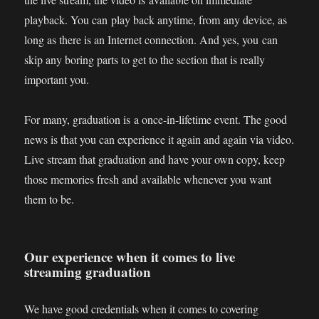
playback. You can play back anytime, from any device, as
long as there is an Internet connection. And yes, you can
skip any boring parts to get to the section that is really
important you.
For many, graduation is a once-in-lifetime event. The good
news is that you can experience it again and again via video.
Live stream that graduation and have your own copy, keep
those memories fresh and available whenever you want
them to be.
Our experience when it comes to live
streaming graduation
We have good credentials when it comes to covering