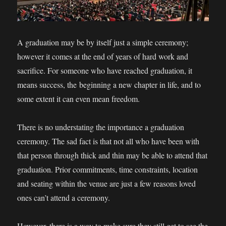
A graduation may be by itself just a simple ceremony;
however it comes at the end of years of hard work and
sacrifice. For someone who have reached graduation, it
means success, the beginning a new chapter in life, and to
some extent it can even mean freedom.
There is no understating the importance a graduation
ceremony. The sad fact is that not all who have been with
that person through thick and thin may be able to attend that
graduation. Prior commitments, time constraints, location
and seating within the venue are just a few reasons loved
ones can’t attend a ceremony.
However, there is a way to make sure they still get to see the