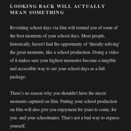
LOOKING BACK WILL ACTUALLY
MEAN SOMETHING
Revisiting school days via film will remind you of some of
the best moments of your school days. Most people,
historically, haven’t had the opportunity of ‘literally reliving’
the great moments, like a school production. Doing a video
of it makes sure your highest memories become a tangible
and accessible way to see your school days as a full
package.
There’s no reason why you shouldn’t have the nicest
moments captured on film. Putting your school production
on film will also give you enjoyment for years to come, for
you- and your schoolmates. That’s not a bad way to express
yourself.