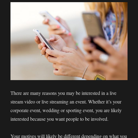
There are many reasons you may be interested in a live
stream video or live streaming an event. Whether it’s your
corporate event, wedding or sporting event, you are likely
interested because you want people to be involved.
Your motives will likely be different depending on what you