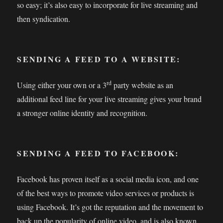
so easy; it’s also easy to incorporate for live streaming and
then syndication.
SENDING A FEED TO A WEBSITE:
rd
Using either your own or a 3
party website as an
additional feed line for your live streaming gives your brand
a stronger online identity and recognition.
SENDING A FEED TO FACEBOOK:
Facebook has proven itself as a social media icon, and one
of the best ways to promote video services or products is
using Facebook. It’s got the reputation and the movement to
back up the popularity of online video, and is also known