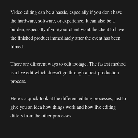
Video editing can be a hassle, especially if you don’t have
the hardware, software, or experience. It can also be a
burden; especially if you/your client want the client to have
the finished product immediately after the event has been
filmed.
There are different ways to edit footage. The fastest method
is a live edit which doesn’t go through a post-production
process.
Here’s a quick look at the different editing processes, just to
give you an idea how things work and how live editing
differs from the other processes.