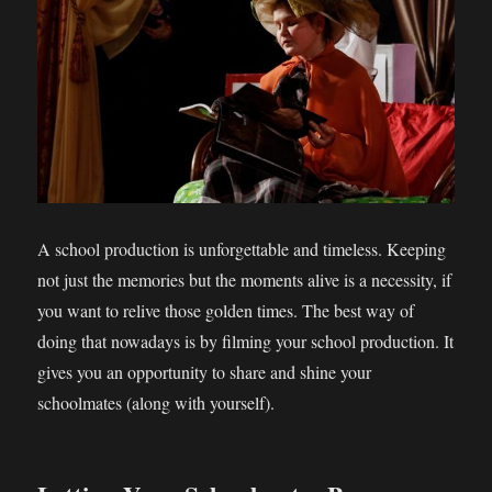
A school production is unforgettable and timeless. Keeping
not just the memories but the moments alive is a necessity, if
you want to relive those golden times. The best way of
doing that nowadays is by filming your school production. It
gives you an opportunity to share and shine your
schoolmates (along with yourself).