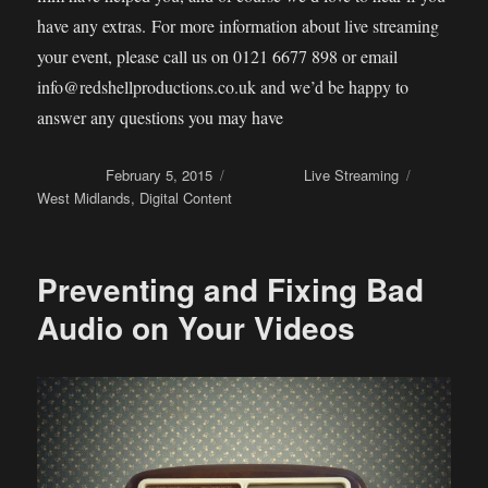
have any extras. For more information about live streaming
your event, please call us on 0121 6677 898 or email
info@redshellproductions.co.uk and we’d be happy to
answer any questions you may have
Posted on
February 5, 2015
Categories
Live Streaming
Tags
West Midlands
,
Digital Content
Preventing and Fixing Bad
Audio on Your Videos