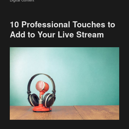
10 Professional Touches to
Add to Your Live Stream