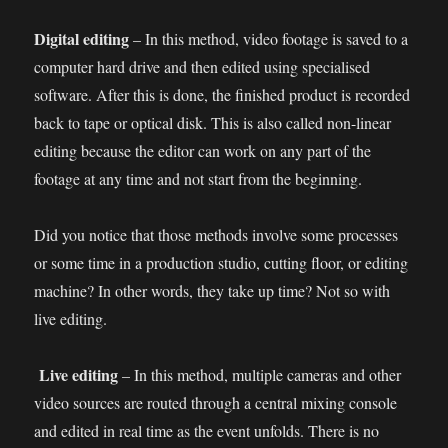
Digital editing
– In this method, video footage is saved to a
computer hard drive and then edited using specialised
software. After this is done, the finished product is recorded
back to tape or optical disk. This is also called non-linear
editing because the editor can work on any part of the
footage at any time and not start from the beginning.
Did you notice that those methods involve some processes
or some time in a production studio, cutting floor, or editing
machine? In other words, they take up time? Not so with
live editing.
Live editing
– In this method, multiple cameras and other
video sources are routed through a central mixing console
and edited in real time as the event unfolds. There is no