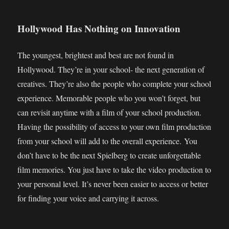
Hollywood Has Nothing on Innovation
The youngest, brightest and best are not found in
Hollywood. They’re in your school- the next generation of
creatives. They’re also the people who complete your school
experience. Memorable people who you won’t forget, but
can revisit anytime with a film of your school production.
Having the possibility of access to your own film production
from your school will add to the overall experience. You
don’t have to be the next Spielberg to create unforgettable
film memories. You just have to take the video production to
your personal level. It’s never been easier to access or better
for finding your voice and carrying it across.