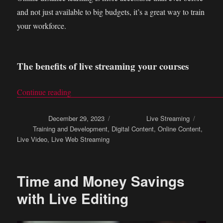
and not just available to big budgets, it’s a great way to train
your workforce.
The benefits of live streaming your courses
Continue reading
“Online distance learning: Live stream your trai
Posted on
December 29, 2023
Categories
Live Streaming
Tags
Training and Development
,
Digital Content
,
Online Content
,
Live Video
,
Live Web Streaming
Time and Money Savings
with Live Editing