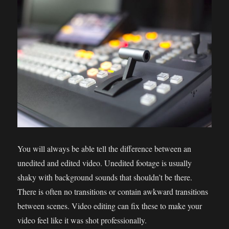
You will always be able tell the difference between an
unedited and edited video. Unedited footage is usually
shaky with background sounds that shouldn’t be there.
There is often no transitions or contain awkward transitions
between scenes. Video editing can fix these to make your
video feel like it was shot professionally.