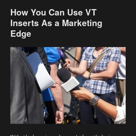
How You Can Use VT
Inserts As a Marketing
Edge