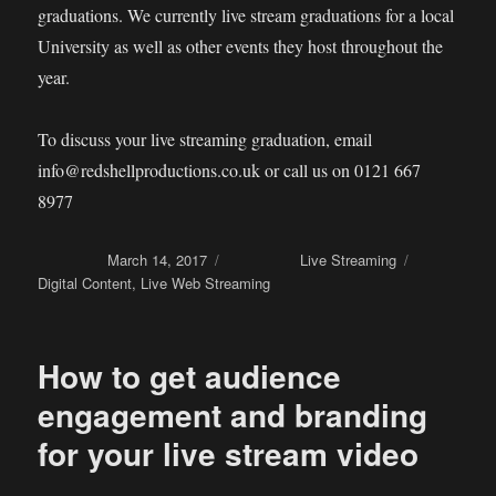
graduations. We currently live stream graduations for a local
University as well as other events they host throughout the
year.
To discuss your live streaming graduation, email
info@redshellproductions.co.uk or call us on 0121 667
8977
Posted on
March 14, 2017
Categories
Live Streaming
Tags
Digital Content
,
Live Web Streaming
How to get audience
engagement and branding
for your live stream video