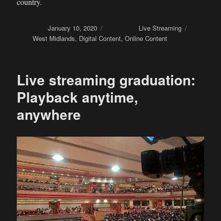
country.
Posted on
January 10, 2020
Categories
Live Streaming
Tags
West Midlands
,
Digital Content
,
Online Content
Live streaming graduation:
Playback anytime,
anywhere