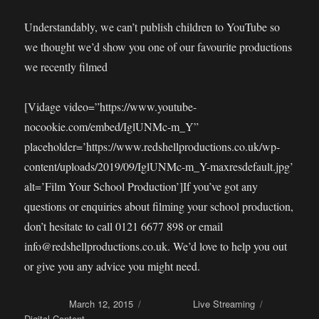
Understandably, we can’t publish children to YouTube so
we thought we’d show you one of our favourite productions
we recently filmed
[Vidage video=”https://www.youtube-
nocookie.com/embed/IglUNMc-m_Y”
placeholder=’https://www.redshellproductions.co.uk/wp-
content/uploads/2019/09/IglUNMc-m_Y-maxresdefault.jpg’
alt=’Film Your School Production’]If you’ve got any
questions or enquiries about filming your school production,
don’t hesitate to call 0121 6677 898 or email
info@redshellproductions.co.uk. We’d love to help you out
or give you any advice you might need.
Posted on
March 12, 2015
Categories
Live Streaming
Tags
Digital Content