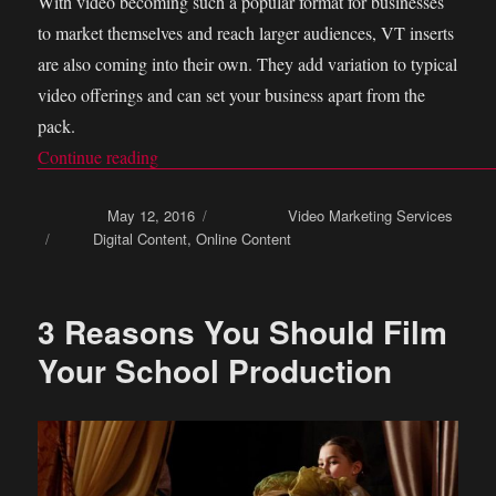
With video becoming such a popular format for businesses
to market themselves and reach larger audiences, VT inserts
are also coming into their own. They add variation to typical
video offerings and can set your business apart from the
pack.
Continue reading
“How You Can Use VT Inserts As a Marketing
Posted on
May 12, 2016
Categories
Video Marketing Services
Tags
Digital Content
,
Online Content
3 Reasons You Should Film
Your School Production