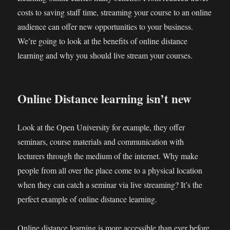
costs to saving staff time, streaming your course to an online
audience can offer new opportunities to your business.
We’re going to look at the benefits of online distance
learning and why you should live stream your courses.
Online Distance learning isn’t new
Look at the Open University for example, they offer
seminars, course materials and communication with
lecturers through the medium of the internet. Why make
people from all over the place come to a physical location
when they can catch a seminar via live streaming? It’s the
perfect example of online distance learning.
Online distance learning is more accessible than ever before