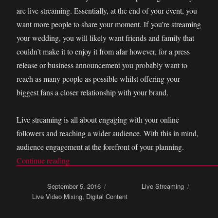
are live streaming. Essentially, at the end of your event, you
want more people to share your moment. If you’re streaming
your wedding, you will likely want friends and family that
couldn’t make it to enjoy it from afar however, for a press
release or business announcement you probably want to
reach as many people as possible whilst offering your
biggest fans a closer relationship with your brand.
Live streaming is all about engaging with your online
followers and reaching a wider audience. With this in mind,
audience engagement at the forefront of your planning.
Continue reading
“How to get audience engagement and branding 
Posted on
September 5, 2016
Categories
Live Streaming
Tags
Live Video Mixing
,
Digital Content