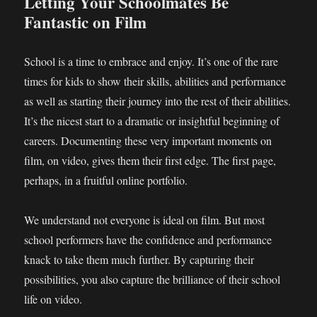
Letting Your Schoolmates Be
Fantastic on Film
School is a time to embrace and enjoy. It’s one of the rare
times for kids to show their skills, abilities and performance
as well as starting their journey into the rest of their abilities.
It’s the nicest start to a dramatic or insightful beginning of
careers. Documenting these very important moments on
film, on video, gives them their first edge. The first page,
perhaps, in a fruitful online portfolio.
We understand not everyone is ideal on film. But most
school performers have the confidence and performance
knack to take them much further. By capturing their
possibilities, you also capture the brilliance of their school
life on video.