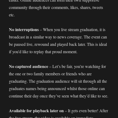
community through their comments, likes, shares, tweets
etc.
No interruptions
– When you live stream graduation, it is
broadcast in a similar way to news coverage. The event can
be paused live, rewound and played back later. This is ideal
if you’d like to replay that proud moment.
No captured audience
– Let’s be fair, you’re watching for
the one or two family members or friends who are
graduating. The graduation audience will sit through all the
graduates names being announced whilst those online can
continue their day once they’ve seen what they’d like to see.
Available for playback later on
– It gets even better! After
the live stream, the video is available on immediate