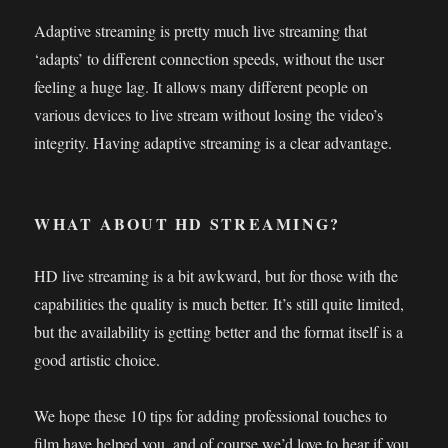
Adaptive streaming is pretty much live streaming that
‘adapts’ to different connection speeds, without the user
feeling a huge lag. It allows many different people on
various devices to live stream without losing the video’s
integrity. Having adaptive streaming is a clear advantage.
WHAT ABOUT HD STREAMING?
HD live streaming is a bit awkward, but for those with the
capabilities the quality is much better. It’s still quite limited,
but the availability is getting better and the format itself is a
good artistic choice.
We hope these 10 tips for adding professional touches to
film have helped you, and of course we’d love to hear if you