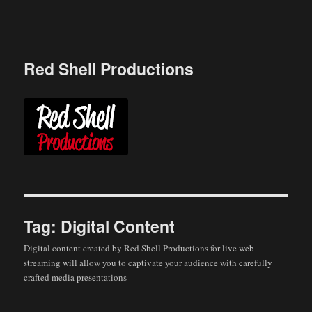
Skip
to
content
Red Shell Productions
Tag:
Digital Content
Digital content created by Red Shell Productions for live web
streaming will allow you to captivate your audience with carefully
crafted media presentations