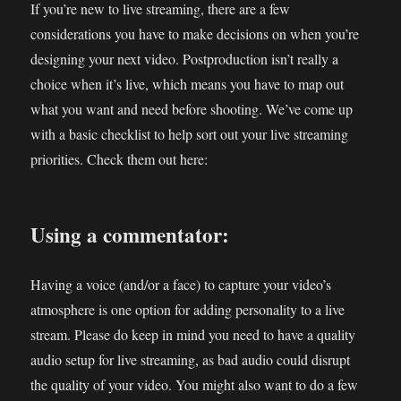
If you’re new to live streaming, there are a few
considerations you have to make decisions on when you’re
designing your next video. Postproduction isn’t really a
choice when it’s live, which means you have to map out
what you want and need before shooting. We’ve come up
with a basic checklist to help sort out your live streaming
priorities. Check them out here:
Using a commentator:
Having a voice (and/or a face) to capture your video’s
atmosphere is one option for adding personality to a live
stream. Please do keep in mind you need to have a quality
audio setup for live streaming, as bad audio could disrupt
the quality of your video. You might also want to do a few