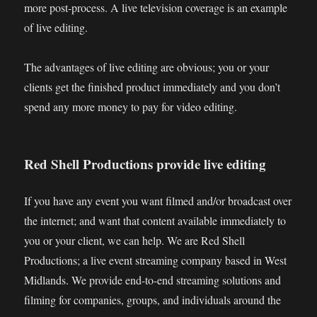
more post-process. A live television coverage is an example
of live editing.
The advantages of live editing are obvious; you or your
clients get the finished product immediately and you don’t
spend any more money to pay for video editing.
Red Shell Productions provide live editing
If you have any event you want filmed and/or broadcast over
the internet; and want that content available immediately to
you or your client, we can help. We are Red Shell
Productions; a live event streaming company based in West
Midlands. We provide end-to-end streaming solutions and
filming for companies, groups, and individuals around the