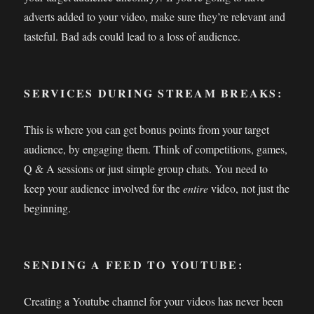
adverts added to your video, make sure they’re relevant and
tasteful. Bad ads could lead to a loss of audience.
SERVICES DURING STREAM BREAKS:
This is where you can get bonus points from your target
audience, by engaging them. Think of competitions, games,
Q & A sessions or just simple group chats. You need to
keep your audience involved for the
entire
video, not just the
beginning.
SENDING A FEED TO YOUTUBE:
Creating a Youtube channel for your videos has never been