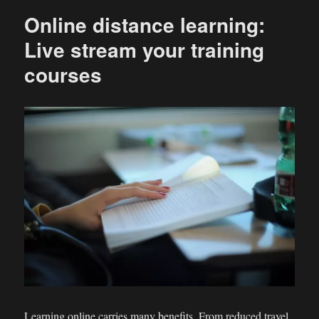
Online distance learning:
Live stream your training
courses
Learning online carries many benefits. From reduced travel