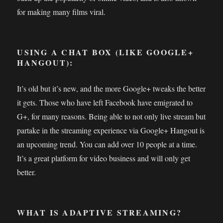
for making many films viral.
USING A CHAT BOX (LIKE GOOGLE+
HANGOUT):
It’s old but it’s new, and the more Google+ tweaks the better
it gets. Those who have left Facebook have emigrated to
G+, for many reasons. Being able to not only live stream but
partake in the streaming experience via Google+ Hangout is
an upcoming trend. You can add over 10 people at a time.
It’s a great platform for video business and will only get
better.
WHAT IS ADAPTIVE STREAMING?