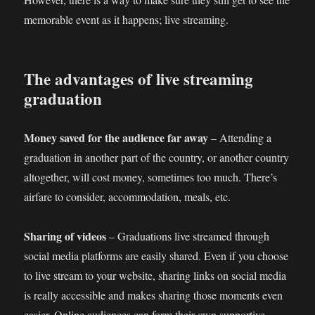
memorable event as it happens; live streaming.
The advantages of live streaming
graduation
Money saved for the audience far away
– Attending a
graduation in another part of the country, or another country
altogether, will cost money, sometimes too much. There’s
airfare to consider, accommodation, meals, etc.
Sharing of videos
– Graduations live streamed through
social media platforms are easily shared. Even if you choose
to live stream to your website, sharing links on social media
is really accessible and makes sharing those moments even
easier. Online audiences can form their own supportive