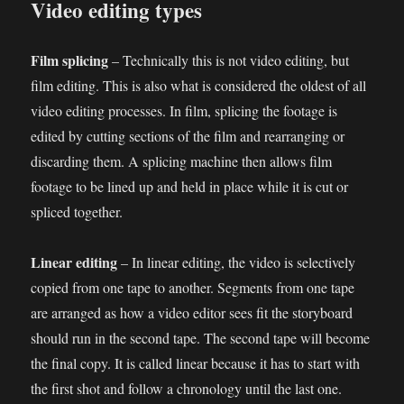
Video editing types
Film splicing
– Technically this is not video editing, but
film editing. This is also what is considered the oldest of all
video editing processes. In film, splicing the footage is
edited by cutting sections of the film and rearranging or
discarding them. A splicing machine then allows film
footage to be lined up and held in place while it is cut or
spliced together.
Linear editing
– In linear editing, the video is selectively
copied from one tape to another. Segments from one tape
are arranged as how a video editor sees fit the storyboard
should run in the second tape. The second tape will become
the final copy. It is called linear because it has to start with
the first shot and follow a chronology until the last one.