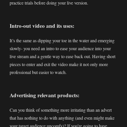
practice trials before doing your live version.
Intro-out video and its uses:
It’s the same as dipping your toe in the water and emerging
slowly- you need an intro to ease your audience into your
live stream and a gentle way to ease back out. Having short
pieces to enter and exit the video make it not only more
professional but easier to watch.
Advertising relevant products:
Can you think of something more irritating than an advert
that has nothing to do with anything (and even might make
your target audience uncomfy)? If you’re going to have