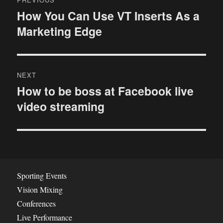
o
How You Can Use VT Inserts As a
P
Marketing Edge
r
s
e
t
v
i
n
NEXT
o
How to be boss at Facebook live
N
a
u
video streaming
e
s
v
x
p
t
i
o
p
s
g
o
t
s
a
Sporting Events
:
t
Vision Mixing
t
:
Conferences
i
Live Performance