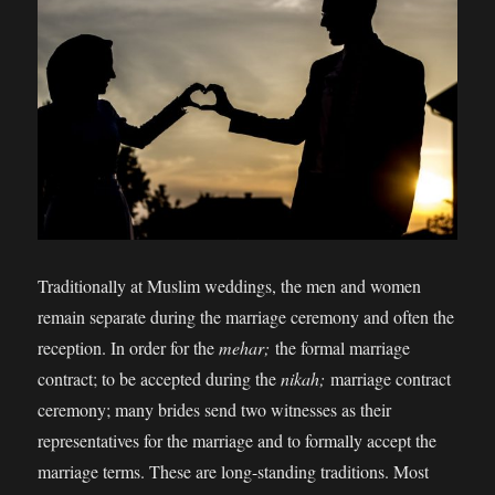
Traditionally at Muslim weddings, the men and women
remain separate during the marriage ceremony and often the
reception. In order for the
mehar;
the formal marriage
contract; to be accepted during the
nikah;
marriage contract
ceremony; many brides send two witnesses as their
representatives for the marriage and to formally accept the
marriage terms. These are long-standing traditions. Most