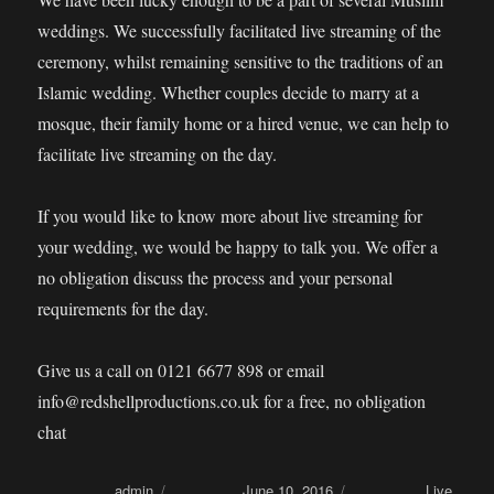
weddings. We successfully facilitated live streaming of the
ceremony, whilst remaining sensitive to the traditions of an
Islamic wedding. Whether couples decide to marry at a
mosque, their family home or a hired venue, we can help to
facilitate live streaming on the day.
If you would like to know more about live streaming for
your wedding, we would be happy to talk you. We offer a
no obligation discuss the process and your personal
requirements for the day.
Give us a call on 0121 6677 898 or email
info@redshellproductions.co.uk for a free, no obligation
chat
Author
admin
Posted on
June 10, 2016
Categories
Live