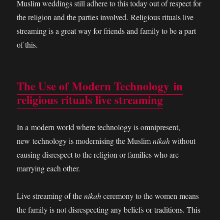
Muslim weddings still adhere to this today out of respect for
the religion and the parties involved. Religious rituals live
streaming is a great way for friends and family to be a part
of this.
The Use of Modern Technology in
religious rituals live streaming
In a modern world where technology is omnipresent,
new technology is modernising the Muslim
nikah
without
causing disrespect to the religion or families who are
marrying each other.
Live streaming of the
nikah
ceremony to the women means
the family is not disrespecting any beliefs or traditions. This