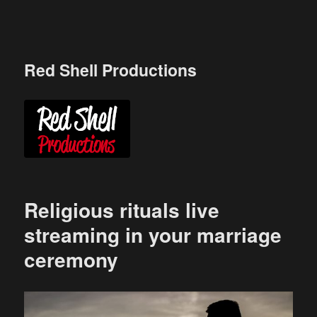
Skip
to
content
Red Shell Productions
Religious rituals live
streaming in your marriage
ceremony