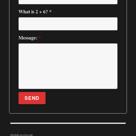
What is 2 + 6? *
Message:
*
SEND
P
PREVIOUS