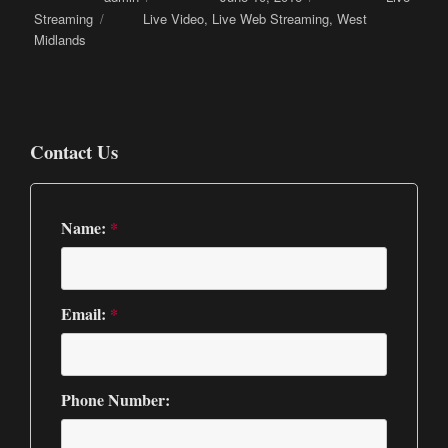
Streaming
Tags
Live Video
,
Live Web Streaming
,
West
Midlands
Contact Us
Name:
*
Email:
*
Phone Number: