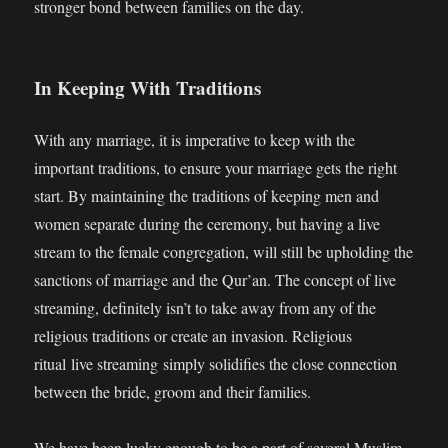
stronger bond between families on the day.
In Keeping With Traditions
With any marriage, it is imperative to keep with the
important traditions, to ensure your marriage gets the right
start. By maintaining the traditions of keeping men and
women separate during the ceremony, but having a live
stream to the female congregation, will still be upholding the
sanctions of marriage and the Qur’an. The concept of live
streaming, definitely isn’t to take away from any of the
religious traditions or create an invasion. Religious
ritual live streaming simply solidifies the close connection
between the bride, groom and their families.
We have been lucky enough to be a part of several Muslim