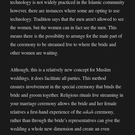
technology is not widely practiced in the Islamic community
however, there are instances where some are opting to use
technology. Tradition says that the men aren’t allowed to see
the women, but the women can in fact see the men. This
means there is the possibility to arrange for the male part of
the ceremony to be streamed live to where the bride and
other women are waiting.
Although, this is a relatively new concept for Muslim
weddings, it does facilitate all parties. This method
ensures involvement in the special ceremony that binds the
bride and groom together. Religious rituals live streaming in
your marriage ceremony allows the bride and her female
relatives a first-hand experience of the
nikah
ceremony,
rather than through the bride’s representatives can give the
wedding a whole new dimension and create an even