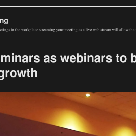
ing
eetings in the workplace streaming your meeting as a live web stream will allow the
minars as webinars to 
growth