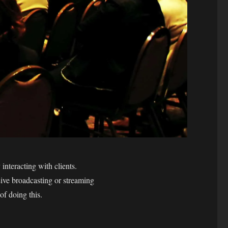
interacting with clients.
Live broadcasting or streaming
of doing this.