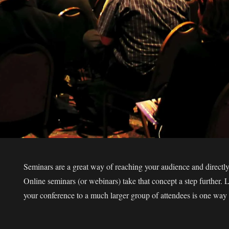
Seminars are a great way of reaching your audience and directly 
Online seminars (or webinars) take that concept a step further. 
your conference to a much larger group of attendees is one way 