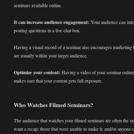
seminars available online.
It can increase audience engagement:
Your audience can inter
posting questions in a live chat box.
Having a visual record of a seminar also encourages marketing 
are usually within your target audience.
Optimize your content:
Having a video of your seminar online
makes sure that your content gets full exposure.
Who Watches Filmed Seminars?
The audience that watches your filmed seminars are often the 
want a recap; those that were unable to make it; and/or anyone on