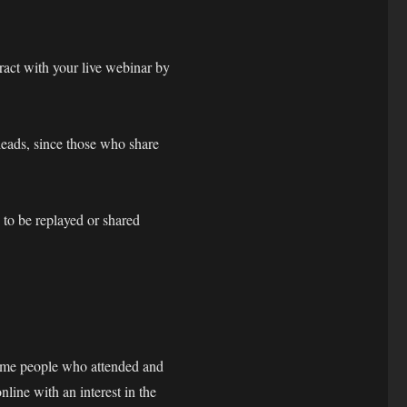
act with your live webinar by
leads, since those who share
 to be replayed or shared
same people who attended and
line with an interest in the