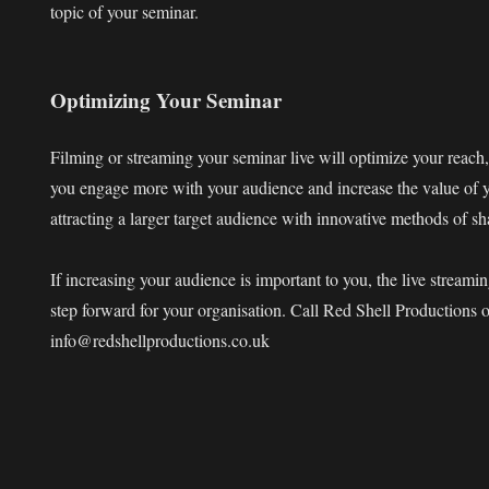
topic of your seminar.
Optimizing Your Seminar
Filming or streaming your seminar live will optimize your reach,
you engage more with your audience and increase the value of y
attracting a larger target audience with innovative methods of s
If increasing your audience is important to you, the live streami
step forward for your organisation. Call Red Shell Productions
info@redshellproductions.co.uk