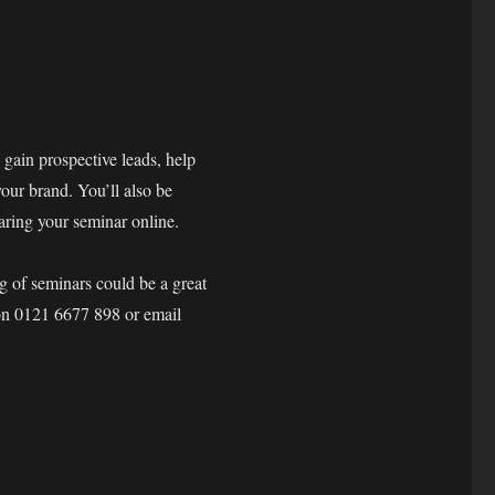
 gain prospective leads, help
our brand. You’ll also be
haring your seminar online.
ng of seminars could be a great
 on 0121 6677 898 or email