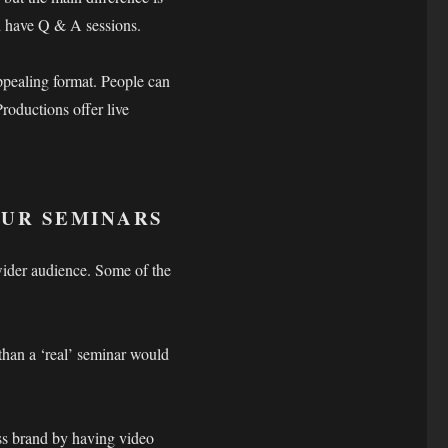
nd have Q & A sessions.
ppealing format. People can
roductions offer live
OUR SEMINARS
wider audience. Some of the
than a ‘real’ seminar would
ss brand by having video