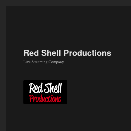
Skip
to
content
Red Shell Productions
Live Streaming Company