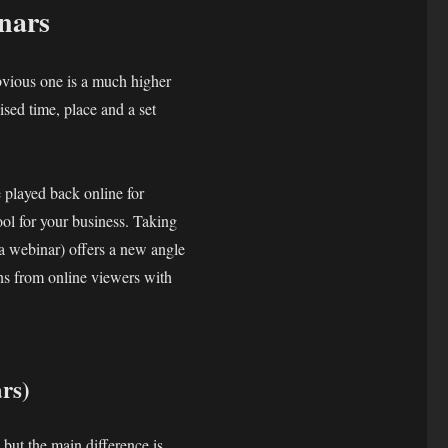
nars
bvious one is a much higher
ised time, place and a set
 played back online for
ool for your business. Taking
 a webinar) offers a new angle
ons from online viewers with
rs)
 but the main difference is