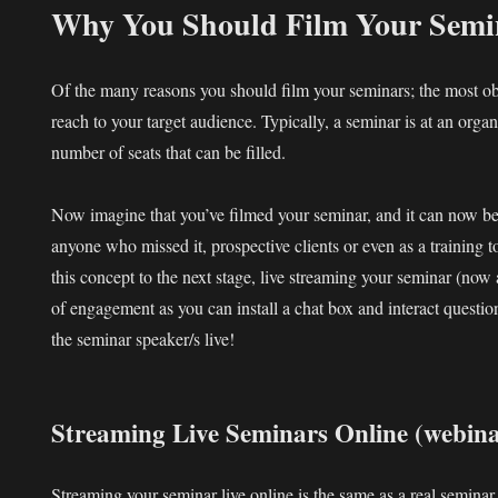
Why You Should Film Your Semi
Of the many reasons you should film your seminars; the most o
reach to your target audience. Typically, a seminar is at an organ
number of seats that can be filled.
Now imagine that you’ve filmed your seminar, and it can now be
anyone who missed it, prospective clients or even as a training t
this concept to the next stage, live streaming your seminar (now
of engagement as you can install a chat box and interact questi
the seminar speaker/s live!
Streaming Live Seminars Online (webina
Streaming your seminar live online is the same as a real seminar,