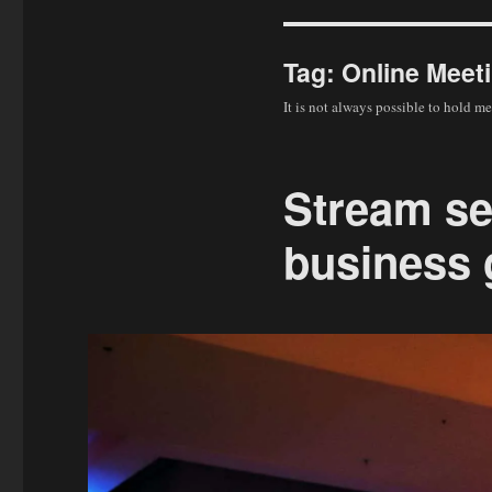
Tag:
Online Meet
It is not always possible to hold m
Stream se
business 