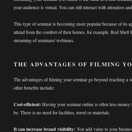
your audience is virtual. You can still interact with attendees a
This type of seminar is becoming more popular because of its a
attend from the comfort of their homes, for example. Red Shell P
streaming of seminars/ webinars.
THE ADVANTAGES OF FILMING Y
The advantages of filming your seminar go beyond reaching a 
other benefits include:
Cost-efficient:
Having your seminar online is often less money 
be. There is no need for facilities, travel or materials.
It can increase brand visibility:
You add value to your busine