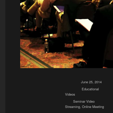
Posted on
June 25, 2014
Categories
Educational
Videos
Tags
Seminar Video
Streaming
,
Online Meeting