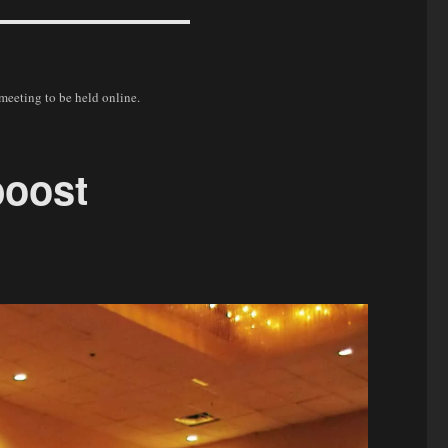
 meeting to be held online.
boost