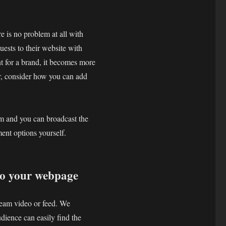
re is no problem at all with
uests to their website with
nt for a brand, it becomes more
or, consider how you can add
am and you can broadcast the
nt options yourself.
nto your webpage
tream video or feed. We
dience can easily find the