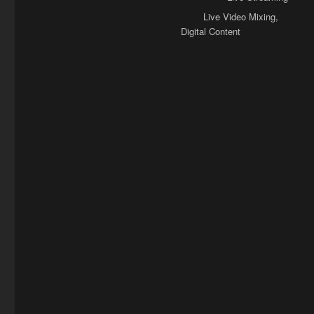
Tags
Live Video Mixing
,
Digital Content