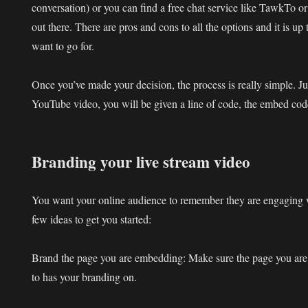
conversation) or you can find a free chat service like TawkTo o
out there. There are pros and cons to all the options and it is u
want to go for.
Once you’ve made your decision, the process is really simple. J
YouTube video, you will be given a line of code, the embed cod
Branding your live stream video
You want your online audience to remember they are engaging
few ideas to get you started:
Brand the page you are embedding:
Make sure the page you are
to has your branding on.