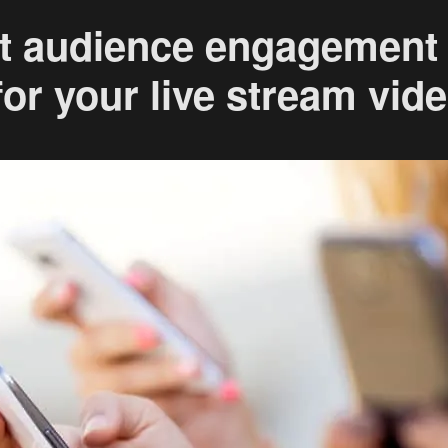
t audience engagement
or your live stream vid