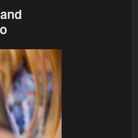
 and
eo