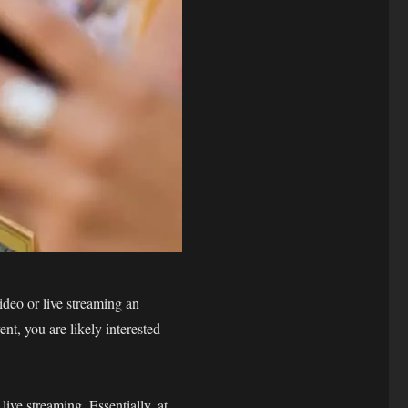
ideo or live streaming an
nt, you are likely interested
ive streaming. Essentially, at