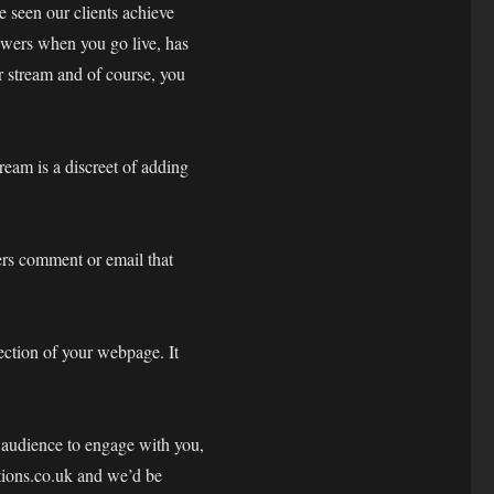
e seen our clients achieve
ewers when you go live, has
r stream and of course, you
eam is a discreet of adding
ers comment or email that
ection of your webpage. It
e audience to engage with you,
tions.co.uk and we’d be