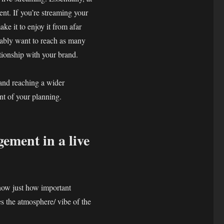
nt. If you’re streaming your
ke it to enjoy it from afar
bably want to reach as many
ationship with your brand.
 and reaching a wider
nt of your planning.
ement in a live
know just how important
s the atmosphere/ vibe of the