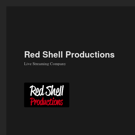
Skip
to
content
Red Shell Productions
Live Streaming Company