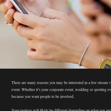
There are many reasons you may be interested in a live stream v
event. Whether it’s your corporate event, wedding or sporting eve
because you want people to be involved.
Your motives will likely be different depending on what you are l