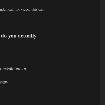
derneath the video. This can
do you actually
ir website (such as
bpage.