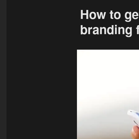
How to ge
branding f