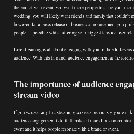
the end of your event, you want more people to share your mome
wedding, you will likely want friends and family that couldn’t ma
however, for a press release or business announcement you pro
people as possible whilst offering your biggest fans a closer rel
Live streaming is all about engaging with your online followers
audience. With this in mind, audience engagement at the forefro
The importance of audience engag
stream video
If you’ve used any live streaming services previously you will 
audience engagement is to it. It makes it more fun, communicate
event and it helps people resonate with a brand or event.