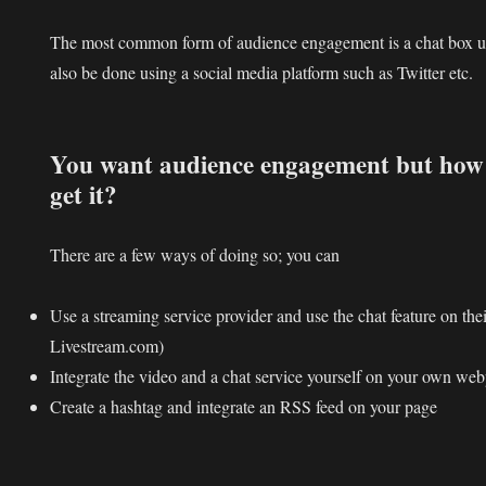
The most common form of audience engagement is a chat box un
also be done using a social media platform such as Twitter etc.
You want audience engagement but how 
get it?
There are a few ways of doing so; you can
Use a streaming service provider and use the chat feature on the
Livestream.com)
Integrate the video and a chat service yourself on your own we
Create a hashtag and integrate an RSS feed on your page