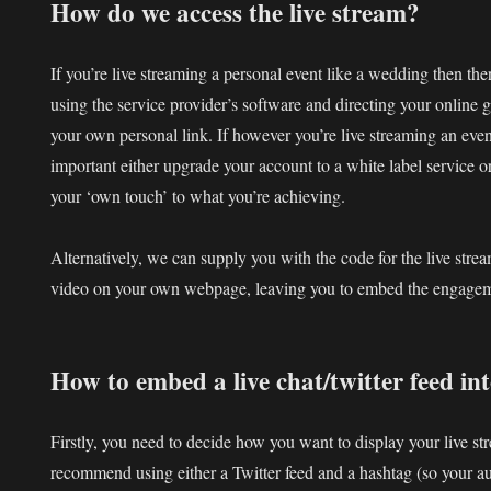
How do we access the live stream?
If you’re live streaming a personal event like a wedding then the
using the service provider’s software and directing your online g
your own personal link. If however you’re live streaming an eve
important either upgrade your account to a white label service 
your ‘own touch’ to what you’re achieving.
Alternatively, we can supply you with the code for the live stre
video on your own webpage, leaving you to embed the engageme
How to embed a live chat/twitter feed i
Firstly, you need to decide how you want to display your live s
recommend using either a Twitter feed and a hashtag (so your au