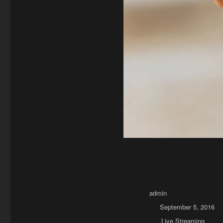
Author
admin
Posted on
September 5, 2016
Categories
Live Streaming