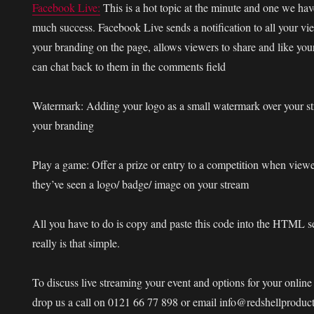
Facebook Live:
This is a hot topic at the minute and one we hav
much success. Facebook Live sends a notification to all your vi
your branding on the page, allows viewers to share and like you
can chat back to them in the comments field
Watermark:
Adding your logo as a small watermark over your str
your branding
Play a game:
Offer a prize or entry to a competition when view
they’ve seen a logo/ badge/ image on your stream
All you have to do is copy and paste this code into the HTML s
really is that simple.
To discuss live streaming your event and options for your onlin
drop us a call on 0121 66 77 898 or email info@redshellproduc