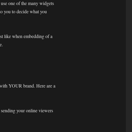
r use one of the many widgets
p to you to decide what you
ust like when embedding of a
e.
 with YOUR brand. Here are a
 sending your online viewers