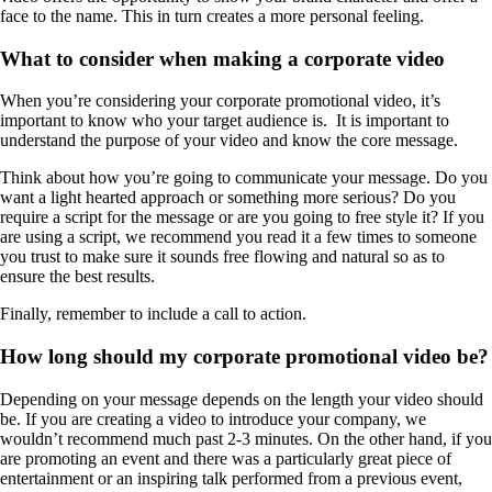
face to the name. This in turn creates a more personal feeling.
What to consider when making a corporate video
When you’re considering your corporate promotional video, it’s
important to know who your target audience is. It is important to
understand the purpose of your video and know the core message.
Think about how you’re going to communicate your message. Do you
want a light hearted approach or something more serious? Do you
require a script for the message or are you going to free style it? If you
are using a script, we recommend you read it a few times to someone
you trust to make sure it sounds free flowing and natural so as to
ensure the best results.
Finally, remember to include a call to action.
How long should my corporate promotional video be?
Depending on your message depends on the length your video should
be. If you are creating a video to introduce your company, we
wouldn’t recommend much past 2-3 minutes. On the other hand, if you
are promoting an event and there was a particularly great piece of
entertainment or an inspiring talk performed from a previous event,