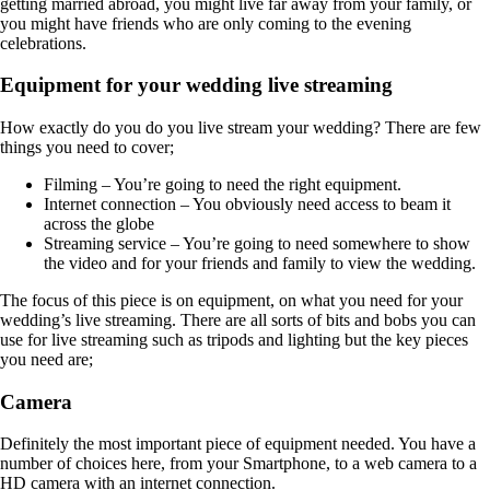
getting married abroad, you might live far away from your family, or
you might have friends who are only coming to the evening
celebrations.
Equipment for your wedding live streaming
How exactly do you do you live stream your wedding? There are few
things you need to cover;
Filming – You’re going to need the right equipment.
Internet connection – You obviously need access to beam it
across the globe
Streaming service – You’re going to need somewhere to show
the video and for your friends and family to view the wedding.
The focus of this piece is on equipment, on what you need for your
wedding’s live streaming. There are all sorts of bits and bobs you can
use for live streaming such as tripods and lighting but the key pieces
you need are;
Camera
Definitely the most important piece of equipment needed. You have a
number of choices here, from your Smartphone, to a web camera to a
HD camera with an internet connection.