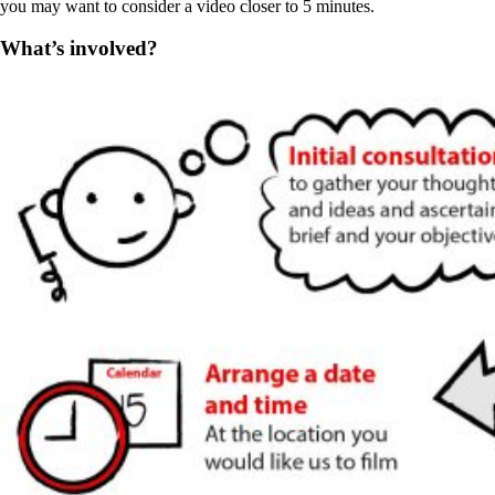
you may want to consider a video closer to 5 minutes.
What’s involved?