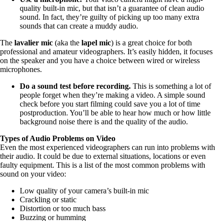
quality built-in mic, but that isn’t a guarantee of clean audio
sound. In fact, they’re guilty of picking up too many extra
sounds that can create a muddy audio.
The
lavalier mic
(aka the
lapel mic
) is a great choice for both
professional and amateur videographers. It’s easily hidden, it focuses
on the speaker and you have a choice between wired or wireless
microphones.
Do a sound test before recording.
This is something a lot of
people forget when they’re making a video. A simple sound
check before you start filming could save you a lot of time
postproduction. You’ll be able to hear how much or how little
background noise there is and the quality of the audio.
Types of Audio Problems on Video
Even the most experienced videographers can run into problems with
their audio. It could be due to external situations, locations or even
faulty equipment. This is a list of the most common problems with
sound on your video:
Low quality of your camera’s built-in mic
Crackling or static
Distortion or too much bass
Buzzing or humming