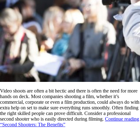
Video shoots are often a bit hectic and there is often the need for more
hands on deck. Most companies shooting a film, whether it’s
commercial, corporate or even a film production, could always do with
extra help on set to make sure everything runs smoothly. Often finding
the right skilled people can prove difficult. Consider a professional
second shooter who is easily directed during filming.
Continue reading
“Second Shooters: The Benefits”