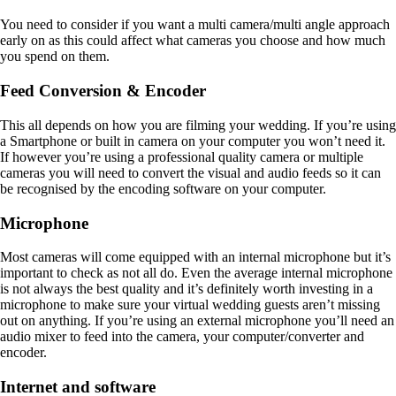
You need to consider if you want a multi camera/multi angle approach
early on as this could affect what cameras you choose and how much
you spend on them.
Feed Conversion & Encoder
This all depends on how you are filming your wedding. If you’re using
a Smartphone or built in camera on your computer you won’t need it.
If however you’re using a professional quality camera or multiple
cameras you will need to convert the visual and audio feeds so it can
be recognised by the encoding software on your computer.
Microphone
Most cameras will come equipped with an internal microphone but it’s
important to check as not all do. Even the average internal microphone
is not always the best quality and it’s definitely worth investing in a
microphone to make sure your virtual wedding guests aren’t missing
out on anything. If you’re using an external microphone you’ll need an
audio mixer to feed into the camera, your computer/converter and
encoder.
Internet and software