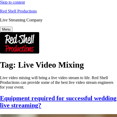
Skip to content
Red Shell Productions
Live Streaming Company
Menu
Tag:
Live Video Mixing
Live video mixing will bring a live video stream to life. Red Shell
Productions can provide some of the best live video stream engineers
for your event.
Equipment required for successful wedding
live streaming?