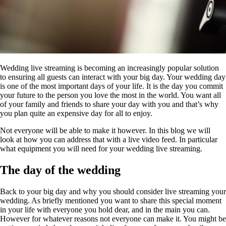
Wedding live streaming is becoming an increasingly popular solution
to ensuring all guests can interact with your big day. Your wedding day
is one of the most important days of your life. It is the day you commit
your future to the person you love the most in the world. You want all
of your family and friends to share your day with you and that’s why
you plan quite an expensive day for all to enjoy.
Not everyone will be able to make it however. In this blog we will
look at how you can address that with a live video feed. In particular
what equipment you will need for your wedding live streaming.
The day of the wedding
Back to your big day and why you should consider live streaming your
wedding. As briefly mentioned you want to share this special moment
in your life with everyone you hold dear, and in the main you can.
However for whatever reasons not everyone can make it. You might be