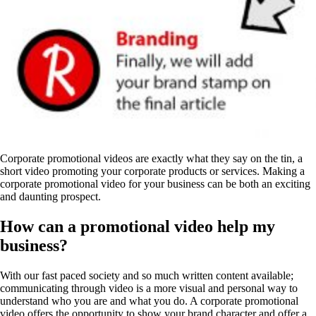
Corporate promotional videos are exactly what they say on the tin, a
short video promoting your corporate products or services. Making a
corporate promotional video for your business can be both an exciting
and daunting prospect.
How can a promotional video help my
business?
With our fast paced society and so much written content available;
communicating through video is a more visual and personal way to
understand who you are and what you do. A corporate promotional
video offers the opportunity to show your brand character and offer a