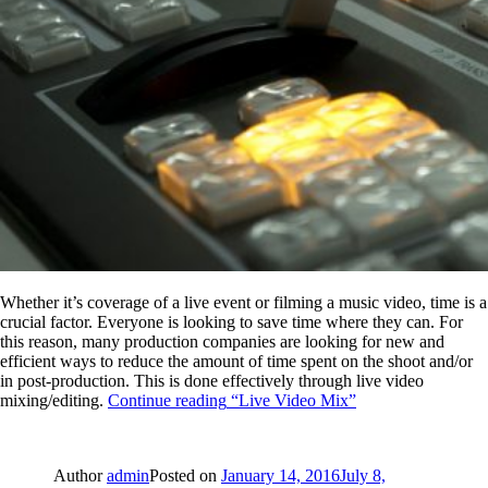
Whether it’s coverage of a live event or filming a music video, time is a
crucial factor. Everyone is looking to save time where they can. For
this reason, many production companies are looking for new and
efficient ways to reduce the amount of time spent on the shoot and/or
in post-production. This is done effectively through live video
mixing/editing.
Continue reading
“Live Video Mix”
Author
admin
Posted on
January 14, 2016
July 8,