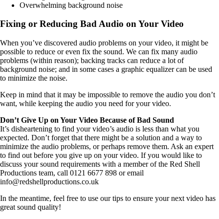
Overwhelming background noise
Fixing or Reducing Bad Audio on Your Video
When you’ve discovered audio problems on your video, it might be
possible to reduce or even fix the sound. We can fix many audio
problems (within reason); backing tracks can reduce a lot of
background noise; and in some cases a graphic equalizer can be used
to minimize the noise.
Keep in mind that it may be impossible to remove the audio you don’t
want, while keeping the audio you need for your video.
Don’t Give Up on Your Video Because of Bad Sound
It’s disheartening to find your video’s audio is less than what you
expected. Don’t forget that there might be a solution and a way to
minimize the audio problems, or perhaps remove them. Ask an expert
to find out before you give up on your video. If you would like to
discuss your sound requirements with a member of the Red Shell
Productions team, call 0121 6677 898 or email
info@redshellproductions.co.uk
In the meantime, feel free to use our tips to ensure your next video has
great sound quality!