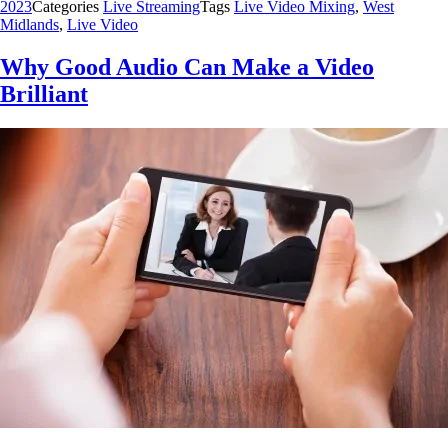
2023
Categories
Live Streaming
Tags
Live Video Mixing
,
West
Midlands
,
Live Video
Why Good Audio Can Make a Video
Brilliant