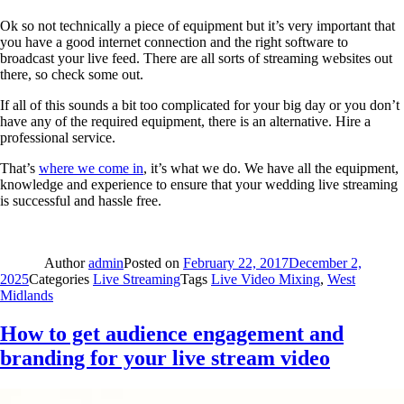
Ok so not technically a piece of equipment but it’s very important that
you have a good internet connection and the right software to
broadcast your live feed. There are all sorts of streaming websites out
there, so check some out.
If all of this sounds a bit too complicated for your big day or you don’t
have any of the required equipment, there is an alternative. Hire a
professional service.
That’s
where we come in
, it’s what we do. We have all the equipment,
knowledge and experience to ensure that your wedding live streaming
is successful and hassle free.
Author
admin
Posted on
February 22, 2017
December 2,
2025
Categories
Live Streaming
Tags
Live Video Mixing
,
West
Midlands
How to get audience engagement and
branding for your live stream video