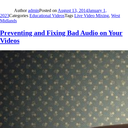
Author
admin
Posted on
August 13, 2014
January 1,
2023
Categories
Educational Videos
Tags
Live Video Mixing
,
West
Midlands
Preventing and Fixing Bad Audio on Your
Videos