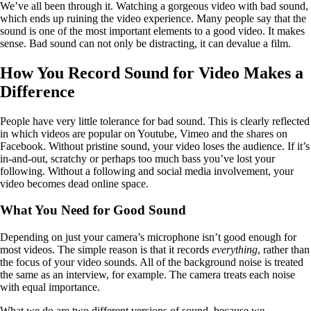
We’ve all been through it. Watching a gorgeous video with bad sound,
which ends up ruining the video experience. Many people say that the
sound is one of the most important elements to a good video. It makes
sense. Bad sound can not only be distracting, it can devalue a film.
How You Record Sound for Video Makes a
Difference
People have very little tolerance for bad sound. This is clearly reflected
in which videos are popular on Youtube, Vimeo and the shares on
Facebook. Without pristine sound, your video loses the audience. If it’s
in-and-out, scratchy or perhaps too much bass you’ve lost your
following. Without a following and social media involvement, your
video becomes dead online space.
What You Need for Good Sound
Depending on just your camera’s microphone isn’t good enough for
most videos. The simple reason is that it records
everything
, rather than
the focus of your video sounds. All of the background noise is treated
the same as an interview, for example. The camera treats each noise
with equal importance.
What we do are two different versions of sound, because we