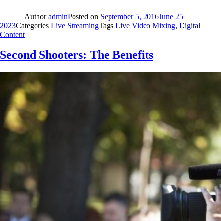
Author
admin
Posted on
September 5, 2016
June 25,
2023
Categories
Live Streaming
Tags
Live Video Mixing
,
Digital
Content
Second Shooters: The Benefits