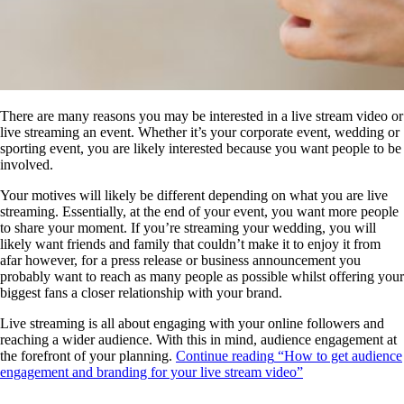
There are many reasons you may be interested in a live stream video or
live streaming an event. Whether it’s your corporate event, wedding or
sporting event, you are likely interested because you want people to be
involved.
Your motives will likely be different depending on what you are live
streaming. Essentially, at the end of your event, you want more people
to share your moment. If you’re streaming your wedding, you will
likely want friends and family that couldn’t make it to enjoy it from
afar however, for a press release or business announcement you
probably want to reach as many people as possible whilst offering your
biggest fans a closer relationship with your brand.
Live streaming is all about engaging with your online followers and
reaching a wider audience. With this in mind, audience engagement at
the forefront of your planning.
Continue reading
“How to get audience
engagement and branding for your live stream video”