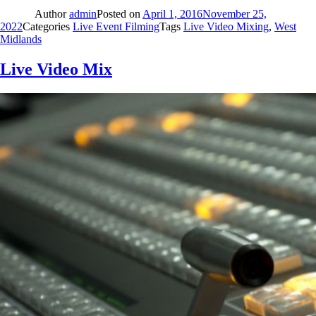
Author
admin
Posted on
April 1, 2016
November 25,
2022
Categories
Live Event Filming
Tags
Live Video Mixing
,
West
Midlands
Live Video Mix