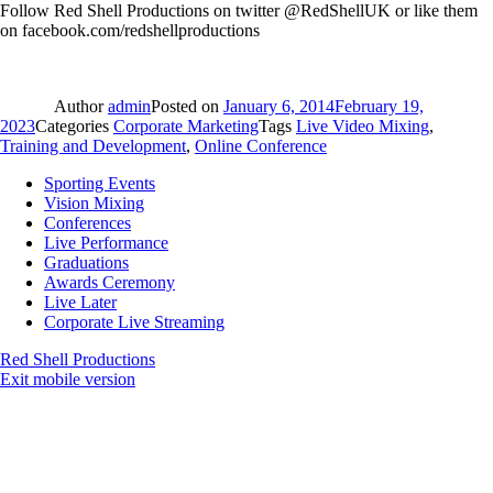
Follow Red Shell Productions on twitter @RedShellUK or like them
on facebook.com/redshellproductions
Author
admin
Posted on
January 6, 2014
February 19,
2023
Categories
Corporate Marketing
Tags
Live Video Mixing
,
Training and Development
,
Online Conference
Sporting Events
Vision Mixing
Conferences
Live Performance
Graduations
Awards Ceremony
Live Later
Corporate Live Streaming
Red Shell Productions
Exit mobile version