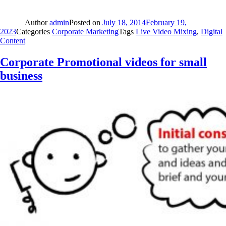
Author
admin
Posted on
July 18, 2014
February 19,
2023
Categories
Corporate Marketing
Tags
Live Video Mixing
,
Digital
Content
Corporate Promotional videos for small
business