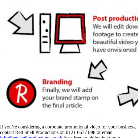
If you’re considering a corporate promotional video for your business,
contact Red Shell Productions on 0121 6677 898 or email
info@redshellproductions.co.uk
for a free no obligation quote.