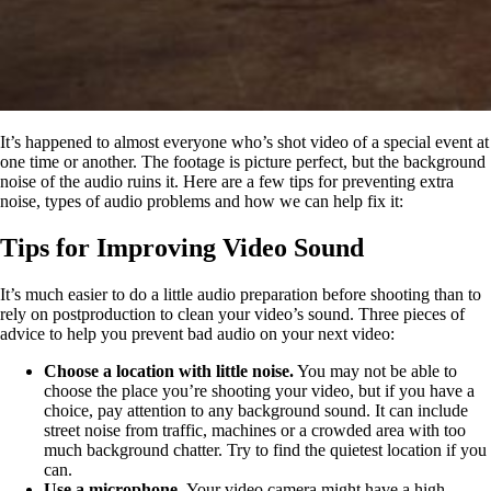
It’s happened to almost everyone who’s shot video of a special event at
one time or another. The footage is picture perfect, but the background
noise of the audio ruins it. Here are a few tips for preventing extra
noise, types of audio problems and how we can help fix it:
Tips for Improving Video Sound
It’s much easier to do a little audio preparation before shooting than to
rely on postproduction to clean your video’s sound. Three pieces of
advice to help you prevent bad audio on your next video:
Choose a location with little noise.
You may not be able to
choose the place you’re shooting your video, but if you have a
choice, pay attention to any background sound. It can include
street noise from traffic, machines or a crowded area with too
much background chatter. Try to find the quietest location if you
can.
Use a microphone
.
Your video camera might have a high-