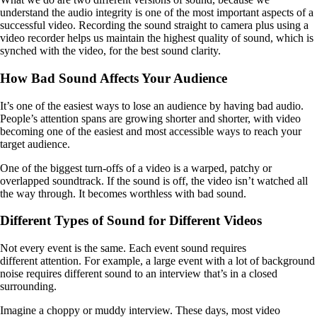
understand the audio integrity is one of the most important aspects of a
successful video. Recording the sound straight to camera plus using a
video recorder helps us maintain the highest quality of sound, which is
synched with the video, for the best sound clarity.
How Bad Sound Affects Your Audience
It’s one of the easiest ways to lose an audience by having bad audio.
People’s attention spans are growing shorter and shorter, with video
becoming one of the easiest and most accessible ways to reach your
target audience.
One of the biggest turn-offs of a video is a warped, patchy or
overlapped soundtrack. If the sound is off, the video isn’t watched all
the way through. It becomes worthless with bad sound.
Different Types of Sound for Different Videos
Not every event is the same. Each event sound requires
different attention. For example, a large event with a lot of background
noise requires different sound to an interview that’s in a closed
surrounding.
Imagine a choppy or muddy interview. These days, most video