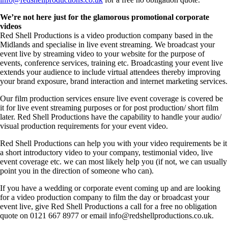
We’re not here just for the glamorous promotional corporate
videos
Red Shell Productions is a video production company based in the
Midlands and specialise in live event streaming. We broadcast your
event live by streaming video to your website for the purpose of
events, conference services, training etc. Broadcasting your event live
extends your audience to include virtual attendees thereby improving
your brand exposure, brand interaction and internet marketing services.
Our film production services ensure live event coverage is covered be
it for live event streaming purposes or for post production/ short film
later. Red Shell Productions have the capability to handle your audio/
visual production requirements for your event video.
Red Shell Productions can help you with your video requirements be it
a short introductory video to your company, testimonial video, live
event coverage etc. we can most likely help you (if not, we can usually
point you in the direction of someone who can).
If you have a wedding or corporate event coming up and are looking
for a video production company to film the day or broadcast your
event live, give Red Shell Productions a call for a free no obligation
quote on 0121 667 8977 or email info@redshellproductions.co.uk.