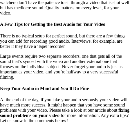
watchers don’t have the patience to sit through a video that is shot well
but has mediocre sound. Quality matters, on every level, for your
video.
A Few Tips for Getting the Best Audio for Your Video
There is no typical setup for perfect sound, but there are a few things
you can add for recording good audio. Interviews, for example, are
better if they have a ‘lapel’ recorder.
Large events require two separate recorders, one that gets all of the
sound that’s synced with the video and another external one that
focuses on the individual subject. Never forget your audio is just as
important as your video, and you’re halfway to a very successful
filming.
Keep Your Audio in Mind and You’ll Do Fine
At the end of the day, if you take your audio seriously your video will
have much more success. It might happen that you have some sound
problems with your video. Please take a look at our article about
fixing
sound problems on your video
for more information. Any extra tips?
Let us know in the comments below!