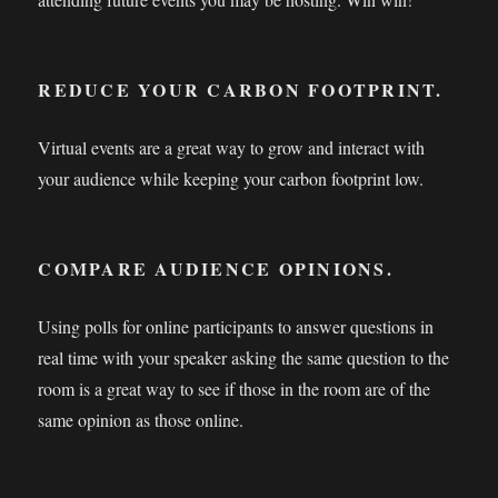
REDUCE YOUR CARBON FOOTPRINT.
Virtual events are a great way to grow and interact with
your audience while keeping your carbon footprint low.
COMPARE AUDIENCE OPINIONS.
Using polls for online participants to answer questions in
real time with your speaker asking the same question to the
room is a great way to see if those in the room are of the
same opinion as those online.