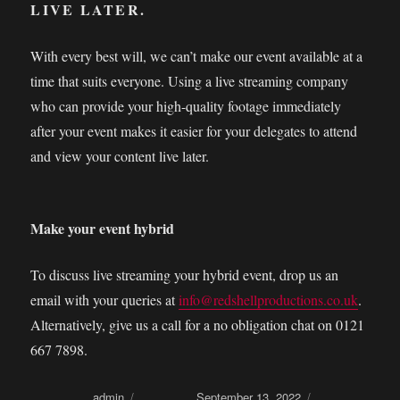
LIVE LATER.
With every best will, we can’t make our event available at a
time that suits everyone. Using a live streaming company
who can provide your high-quality footage immediately
after your event makes it easier for your delegates to attend
and view your content live later.
Make your event hybrid
To discuss live streaming your hybrid event, drop us an
email with your queries at
info@redshellproductions.co.uk
.
Alternatively, give us a call for a no obligation chat on 0121
667 7898.
Author
admin
Posted on
September 13, 2022