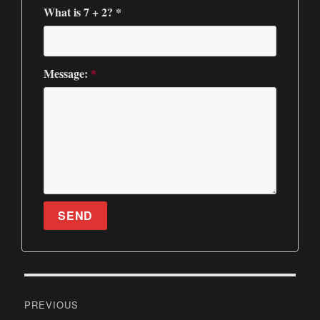
What is 7 + 2? *
Message:
*
SEND
P
PREVIOUS