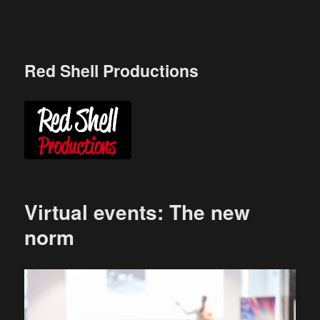
Skip
to
content
Red Shell Productions
Virtual events: The new
norm