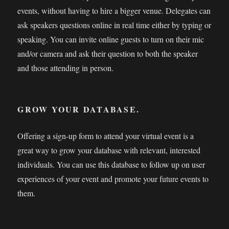
events, without having to hire a bigger venue. Delegates can
ask speakers questions online in real time either by typing or
speaking. You can invite online guests to turn on their mic
and/or camera and ask their question to both the speaker
and those attending in person.
GROW YOUR DATABASE.
Offering a sign-up form to attend your virtual event is a
great way to grow your database with relevant, interested
individuals. You can use this database to follow up on user
experiences of your event and promote your future events to
them.