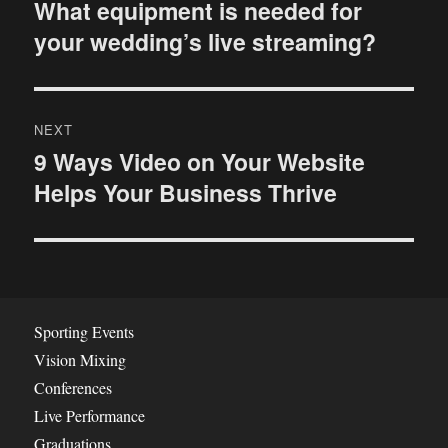
o
What equipment is needed for
P
your wedding’s live streaming?
r
s
e
t
v
i
n
NEXT
o
9 Ways Video on Your Website
N
a
u
Helps Your Business Thrive
e
s
v
x
p
t
i
o
p
s
g
o
t
s
a
Sporting Events
:
t
Vision Mixing
t
:
Conferences
i
Live Performance
Graduations