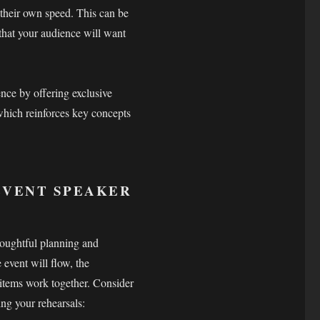
 their own speed. This can be
 that your audience will want
nce by offering exclusive
 which reinforces key concepts
 EVENT SPEAKER
thoughtful planning and
 event will flow, the
items work together. Consider
ing your rehearsals: