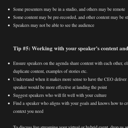
Some presenters may be in a studio, and others may be remote
Some content may be pre-recorded, and other content may be st
Speakers may not be able to see the audience
Tip #5: Working with your speaker’s content and
Ensure speakers on the agenda share content with each other, eli
duplicate content, examples of stories etc.
Understand when it makes more sense to have the CEO deliver
speaker would be more effective at landing the point
Suggest speakers who will fit well with your culture
Find a speaker who aligns with your goals and knows how to cr
context you need
To discuss live streaming your virtual or hybrid event, drop us a