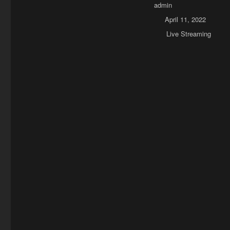
Author
admin
Posted on
April 11, 2022
Categories
Live Streaming