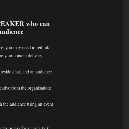
SPEAKER who can
 audience
nce, you may need to rethink
ure your content delivery:
ireside chat) and an audience
utive from the organisation;
h the audience using an event
nutes or less for a TED Talk,