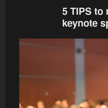
5 TIPS to
keynote s