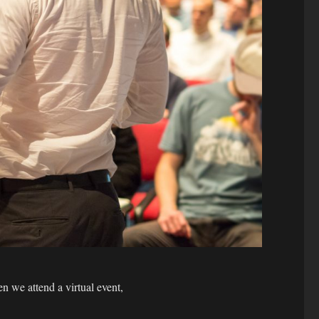
 we attend a virtual event,