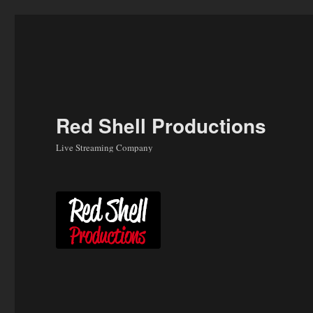
Skip
to
content
Red Shell Productions
Live Streaming Company