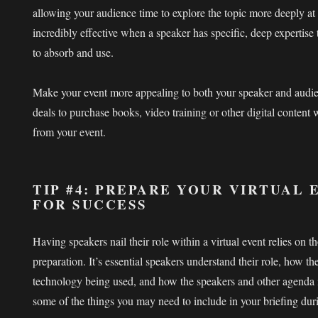
allowing your audience time to explore the topic more deeply at
incredibly effective when a speaker has specific, deep expertise
to absorb and use.
Make your event more appealing to both your speaker and audie
deals to purchase books, video training or other digital content
from your event.
TIP #4: PREPARE YOUR VIRTUAL
FOR SUCCESS
Having speakers nail their role within a virtual event relies on 
preparation. It’s essential speakers understand their role, how the
technology being used, and how the speakers and other agenda 
some of the things you may need to include in your briefing dur