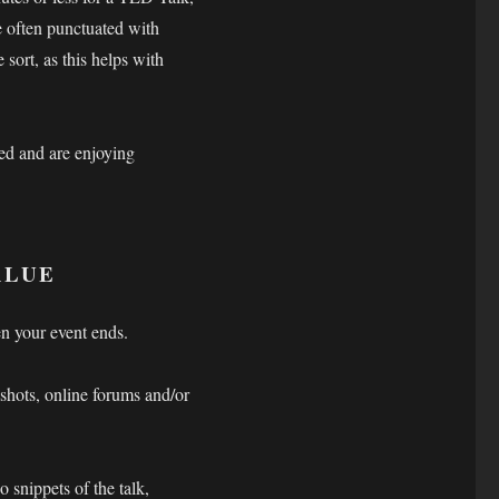
e often punctuated with
 sort, as this helps with
ed and are enjoying
VALUE
n your event ends.
shots, online forums and/or
 snippets of the talk,