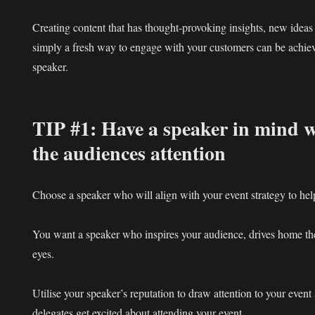
Creating content that has thought-provoking insights, new ideas
simply a fresh way to engage with your customers can be achie
speaker.
TIP #1: Have a speaker in mind 
the audiences attention
Choose a speaker who will align with your event strategy to he
You want a speaker who inspires your audience, drives home the
eyes.
Utilise your speaker’s reputation to draw attention to your event 
delegates get excited about attending your event.