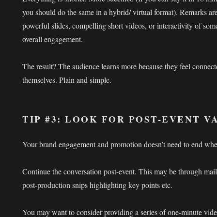
you should do the same in a hybrid/ virtual format). Remarks ar
powerful slides, compelling short videos, or interactivity of some
overall engagement.
The result? The audience learns more because they feel connect
themselves. Plain and simple.
TIP #3: LOOK FOR POST-EVENT 
Your brand engagement and promotion doesn’t need to end whe
Continue the conversation post-event. This may be through mail
post-production snips highlighting key points etc.
You may want to consider providing a series of one-minute video