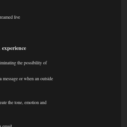
reamed live
 experience
minating the possibility of
 a message or when an outside
eate the tone, emotion and
n email,