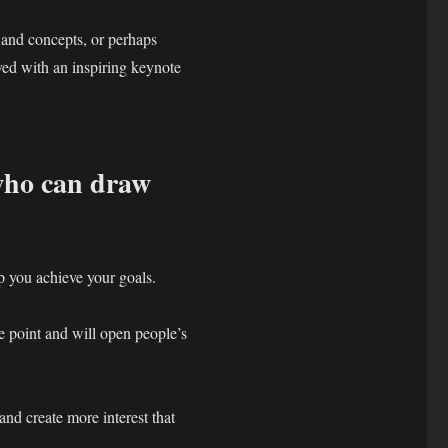
 and concepts, or perhaps
ved with an inspiring keynote
who can draw
lp you achieve your goals.
 point and will open people’s
and create more interest that