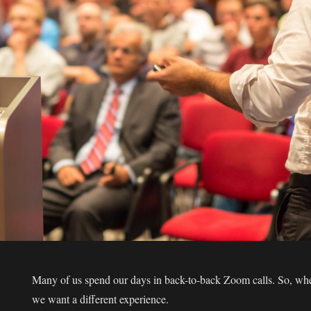
Many of us spend our days in back-to-back Zoom calls. So, when
we want a different experience.