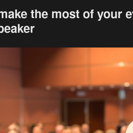
 make the most of your e
peaker