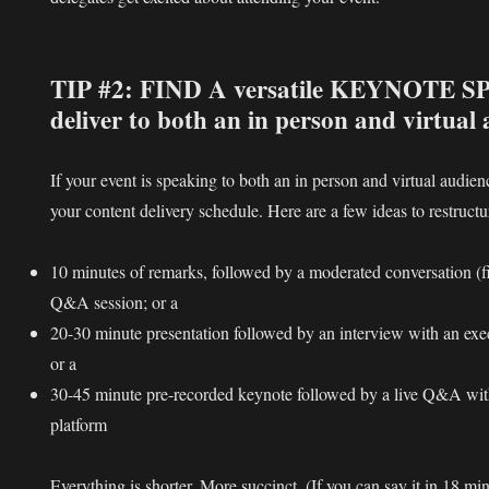
TIP #2: FIND A versatile KEYNOTE 
deliver to both an in person and virtual
If your event is speaking to both an in person and virtual audie
your content delivery schedule. Here are a few ideas to restruct
10 minutes of remarks, followed by a moderated conversation (f
Q&A session; or a
20-30 minute presentation followed by an interview with an exec
or a
30-45 minute pre-recorded keynote followed by a live Q&A wit
platform
Everything is shorter. More succinct. (If you can say it in 18 mi