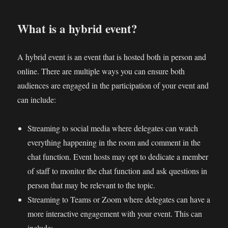
What is a hybrid event?
A hybrid event is an event that is hosted both in person and
online. There are multiple ways you can ensure both
audiences are engaged in the participation of your event and
can include:
Streaming to social media where delegates can watch
everything happening in the room and comment in the
chat function. Event hosts may opt to dedicate a member
of staff to monitor the chat function and ask questions in
person that may be relevant to the topic.
Streaming to Teams or Zoom where delegates can have a
more interactive engagement with your event. This can
include: