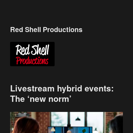
Skip
to
content
Red Shell Productions
Livestream hybrid events:
The ‘new norm’