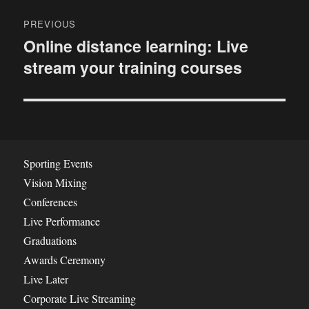
P
PREVIOUS
o
Online distance learning: Live
P
stream your training courses
r
s
e
t
v
i
n
o
a
u
Sporting Events
s
v
Vision Mixing
p
Conferences
i
o
Live Performance
s
g
Graduations
t
Awards Ceremony
a
:
Live Later
t
Corporate Live Streaming