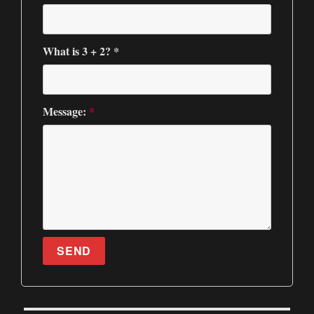
What is 3 + 2? *
Message:
*
SEND