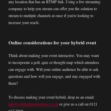
any location that has an RTMP link. Using a live streaming
company to help you stream can offer you the solution to
stream to multiple channels at once if you’re looking to
increase your reach.
Online considerations for your hybrid event
Think about making your event interactive. You may want
to incorporate a poll, quiz or thought map which attendees
can engage with. Will your online audience be able to ask
questions and how will you engage, and stay engaged with
them?
To discuss making your event hybrid, drop us an email:
info@redshellproductions.co.uk
or give us a call on 0121
667 7898