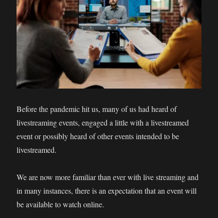
Before the pandemic hit us, many of us had heard of
livestreaming events, engaged a little with a livestreamed
event or possibly heard of other events intended to be
livestreamed.
We are now more familiar than ever with live streaming and
in many instances, there is an expectation that an event will
be available to watch online.