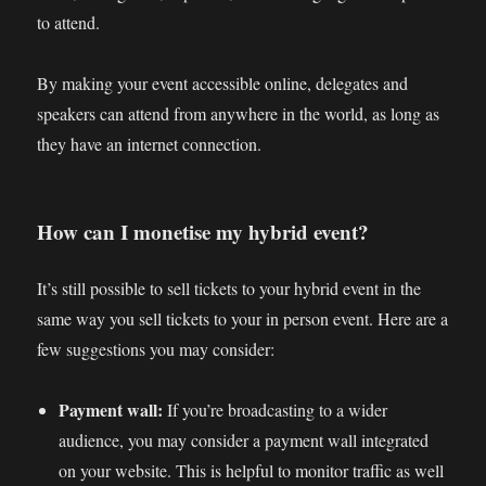
to attend.
By making your event accessible online, delegates and
speakers can attend from anywhere in the world, as long as
they have an internet connection.
How can I monetise my hybrid event?
It’s still possible to sell tickets to your hybrid event in the
same way you sell tickets to your in person event. Here are a
few suggestions you may consider:
Payment wall:
If you’re broadcasting to a wider
audience, you may consider a payment wall integrated
on your website. This is helpful to monitor traffic as well