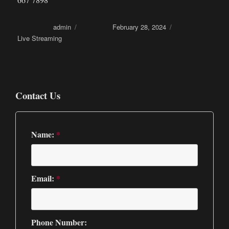
Author
admin
Posted on
February 28, 2024
Categories
Live Streaming
Contact Us
Name:
*
Email:
*
Phone Number: