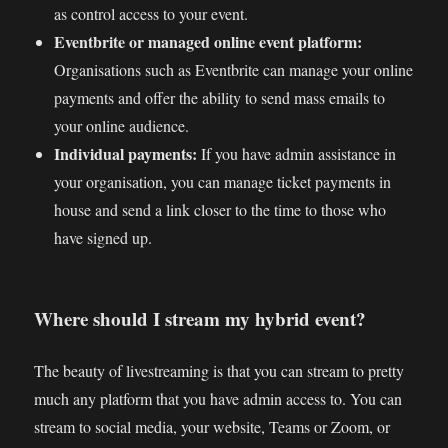
as control access to your event.
Eventbrite or managed online event platform:
Organisations such as Eventbrite can manage your online
payments and offer the ability to send mass emails to
your online audience.
Individual payments:
If you have admin assistance in
your organisation, you can manage ticket payments in
house and send a link closer to the time to those who
have signed up.
Where should I stream my hybrid event?
The beauty of livestreaming is that you can stream to pretty
much any platform that you have admin access to. You can
stream to social media, your website, Teams or Zoom, or