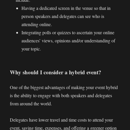
Having a dedicated screen in the venue so that in
person speakers and delegates can see who is
attending online.
Integrating polls or quizzes to ascertain your online
audiences’ views, opinions and/or understanding of
your topic.
Why should I consider a hybrid event?
One of the biggest advantages of making your event hybrid
is the ability to engage with both speakers and delegates
from around the world.
Delegates have lower travel and time costs to attend your
event, saving time, expenses, and offering a greener option