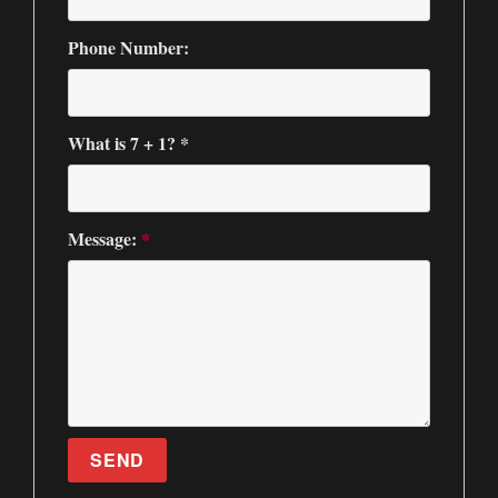
Phone Number:
What is 7 + 1? *
Message:
*
SEND