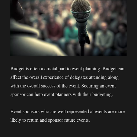
Budget is often a crucial part to event planning. Budget can
affect the overall experience of delegates attending along
with the overall success of the event. Securing an event
sponsor can help event planners with their budgeting.
Event sponsors who are well represented at events are more
likely to return and sponsor future events.