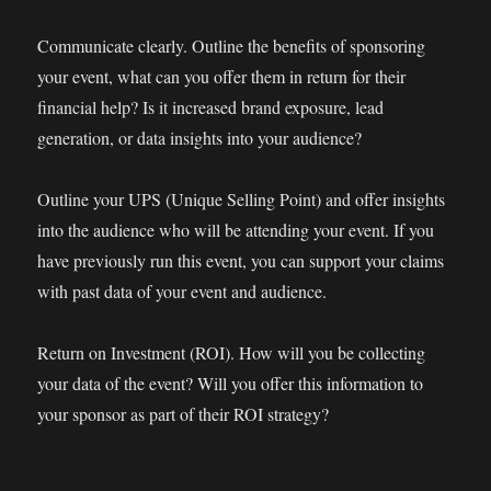
Communicate clearly. Outline the benefits of sponsoring
your event, what can you offer them in return for their
financial help? Is it increased brand exposure, lead
generation, or data insights into your audience?
Outline your UPS (Unique Selling Point) and offer insights
into the audience who will be attending your event. If you
have previously run this event, you can support your claims
with past data of your event and audience.
Return on Investment (ROI). How will you be collecting
your data of the event? Will you offer this information to
your sponsor as part of their ROI strategy?