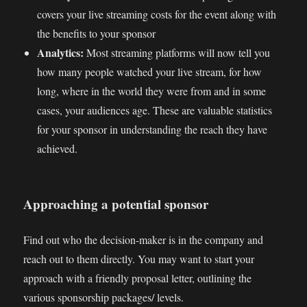
covers your live streaming costs for the event along with
the benefits to your sponsor
Analytics:
Most streaming platforms will now tell you
how many people watched your live stream, for how
long, where in the world they were from and in some
cases, your audiences age. These are valuable statistics
for your sponsor in understanding the reach they have
achieved.
Approaching a potential sponsor
Find out who the decision-maker is in the company and
reach out to them directly. You may want to start your
approach with a friendly proposal letter, outlining the
various sponsorship packages/ levels.