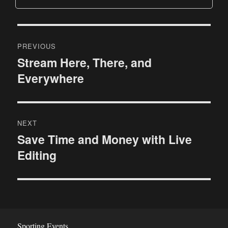
P
PREVIOUS
o
Stream Here, There, and
P
Everywhere
r
s
e
t
v
i
n
NEXT
o
Save Time and Money with Live
N
a
u
Editing
e
s
v
x
p
t
i
o
p
s
g
o
t
s
Sporting Events