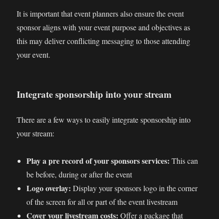
It is important that event planners also ensure the event
sponsor aligns with your event purpose and objectives as
this may deliver conflicting messaging to those attending
your event.
Integrate sponsorship into your stream
There are a few ways to easily integrate sponsorship into
your stream:
Play a pre record of your sponsors services:
This can
be before, during or after the event
Logo overlay:
Display your sponsors logo in the corner
of the screen for all or part of the event livestream
Cover your livestream costs:
Offer a package that