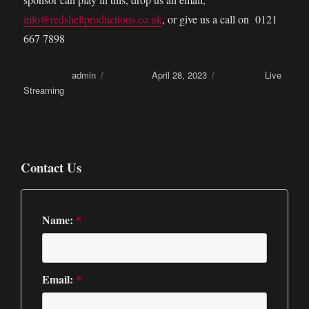
info@redshellproductions.co.uk
, or give us a call on 0121
667 7898
Author
admin
Posted on
April 28, 2023
Categories
Live
Streaming
Contact Us
Name:
*
Email:
*