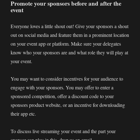
Promote your sponsors before and after the
event
Everyone loves a little shout out! Give your sponsors a shout
out on social media and feature them in a prominent location
on your event app or platform. Make sure your delegates
know who your sponsors are and what role they will play at
your event.
You may want to consider incentives for your audience to
engage with your sponsors. You may offer to enter a
sponsored competition, offer a discount code to your
sponsors product website, or an incentive for downloading
their app etc.
To discuss live streaming your event and the part your
sponsor can play in this, drop us an email,