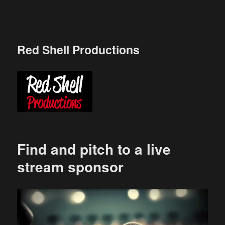
Skip
to
content
Red Shell Productions
Find and pitch to a live
stream sponsor