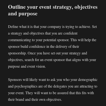
Outline your event strategy, objectives
and purpose
Define what it is that your company is trying to achieve. Set
a strategy and objectives that you are confident
communicating to your potential sponsor. This will help the
sponsor build confidence in the delivery of their
sponsorship. Once you have set out your strategy and
objectives, search for an event sponsor that aligns with your
purpose and event vision.
Sponsors will likely want to ask you who your demographic
and psychographics are of the delegates you are attracting to
your event. They will want to be assured that this fits with
their brand and their own objectives.